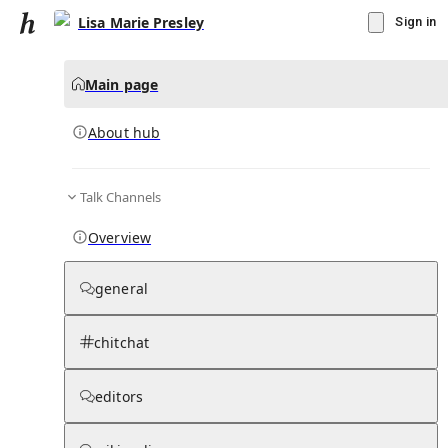
Lisa Marie Presley
Sign in
Main page
About hub
Talk Channels
▾
Subscribe
Create
Overview
Lisa Marie Presley
general
Community Hub
0
subscriber
s
chitchat
Knowledge Base
Talk Channels
editors
About hub
Stats
Rules