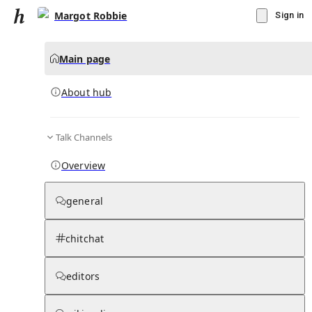
Margot Robbie
Sign in
Main page
About hub
Talk Channels
▾
Subscribe
Create
Overview
Margot Robbie
general
Community Hub
0
subscriber
s
chitchat
Knowledge Base
Talk Channels
editors
About hub
Stats
Rules