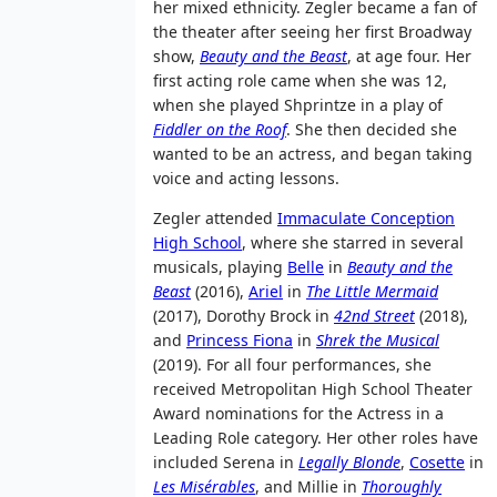
her mixed ethnicity. Zegler became a fan of
the theater after seeing her first Broadway
show,
Beauty and the Beast
, at age four. Her
first acting role came when she was 12,
when she played Shprintze in a play of
Fiddler on the Roof
. She then decided she
wanted to be an actress, and began taking
voice and acting lessons.
Zegler attended
Immaculate Conception
High School
, where she starred in several
musicals, playing
Belle
in
Beauty and the
Beast
(2016),
Ariel
in
The Little Mermaid
(2017), Dorothy Brock in
42nd Street
(2018),
and
Princess Fiona
in
Shrek the Musical
(2019). For all four performances, she
received Metropolitan High School Theater
Award nominations for the Actress in a
Leading Role category. Her other roles have
included Serena in
Legally Blonde
,
Cosette
in
Les Misérables
, and Millie in
Thoroughly