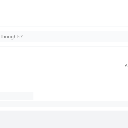
 thoughts?
A