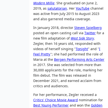
Modern Millie
. She graduated on June 2,
2019, as
salutatorian
. Her
YouTube
channel
was active from July 2015 to August 2023
and also garnered media coverage.
In January 2018, director
Steven Spielberg
posted an open casting call via
Twitter
for a
new film adaptation of
West Side Story
.
Zegler, then 16 years old, responded with
videos of herself singing "
Tonight
" and "
I
Feel Pretty
"; she had performed the role of
Maria at the
Bergen Performing Arts Center
in 2017. She was selected from more than
30,000 applicants for the role, marking her
film debut. The film was released in
December 2021, and earned acclaim from
critics and audiences.
For her performance, Zegler received a
Critics' Choice Movie Award
nomination for
Best Young Performer
and won the
Golden