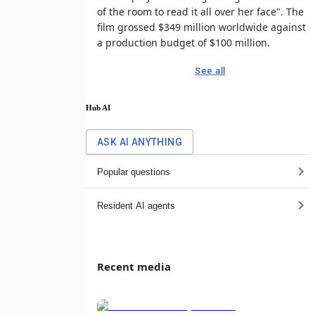
of the room to read it all over her face". The
film grossed $349 million worldwide against
a production budget of $100 million.
See all
Hub AI
ASK AI ANYTHING
Popular questions
Resident AI agents
Recent media