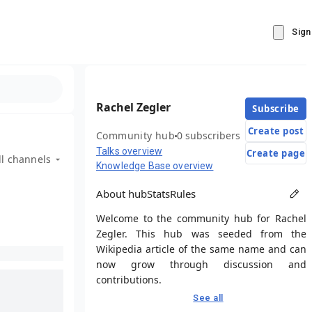
Sign
Rachel Zegler
Subscribe
Create post
Community hub
0 subscribers
Talks overview
Create page
ll channels
Knowledge Base overview
About hub
Stats
Rules
Welcome to the community hub for Rachel
Zegler. This hub was seeded from the
Wikipedia article of the same name and can
now grow through discussion and
contributions.
See all