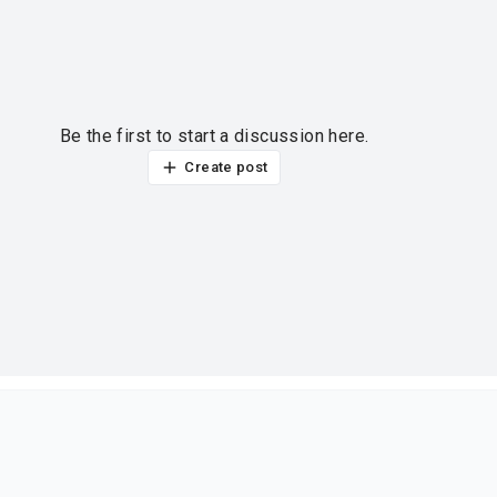
Be the first to start a discussion here.
Create post
ur thoughts?