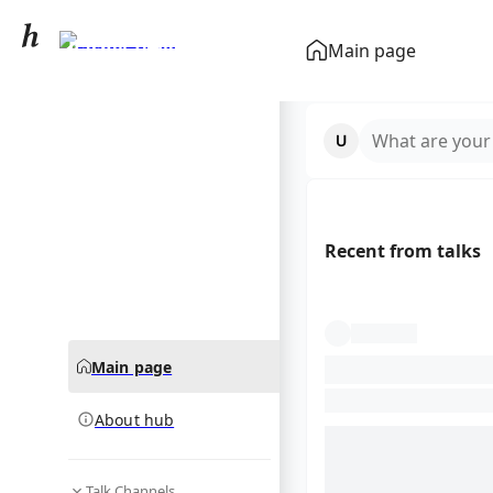
Rachel Zegler
Main page
community hub
What are your
Recent from talks
Main page
About hub
Talk Channels