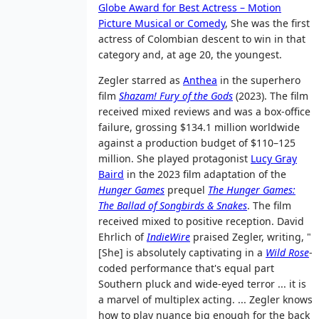
Globe Award for Best Actress – Motion
Picture Musical or Comedy
, She was the first
actress of Colombian descent to win in that
category and, at age 20, the youngest.
Zegler starred as
Anthea
in the superhero
film
Shazam! Fury of the Gods
(2023). The film
received mixed reviews and was a box-office
failure, grossing $134.1 million worldwide
against a production budget of $110–125
million. She played protagonist
Lucy Gray
Baird
in the 2023 film adaptation of the
Hunger Games
prequel
The Hunger Games:
The Ballad of Songbirds & Snakes
. The film
received mixed to positive reception. David
Ehrlich of
IndieWire
praised Zegler, writing, "
[She] is absolutely captivating in a
Wild Rose
-
coded performance that's equal part
Southern pluck and wide-eyed terror
... it is
a marvel of multiplex acting. ... Zegler knows
how to play nuance big enough for the back