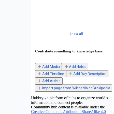
Show all
Contribute something to knowledge base
Add Media
Add Notes
Add Timeline
Add Day Description
Add Article
Import page from Wikipedia or Grokipedia
Hubbry - a platform of hubs to organize world’s
information and connect people.
Community hub content is available under the
Creative Commons Attribution-ShareAlike 4.0