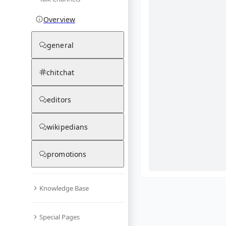
Overview
general
chitchat
editors
wikipedians
promotions
Knowledge Base
What are yo
Special Pages