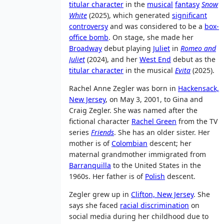
titular character
in the
musical
fantasy
Snow
White
(2025), which generated
significant
controversy
and was considered to be a
box-
office bomb
. On stage, she made her
Broadway
debut playing
Juliet
in
Romeo and
Juliet
(2024), and her
West End
debut as the
titular character
in the musical
Evita
(2025).
Rachel Anne Zegler was born in
Hackensack,
New Jersey
, on May 3, 2001, to Gina and
Craig Zegler. She was named after the
fictional character
Rachel Green
from the TV
series
Friends
. She has an older sister. Her
mother is of
Colombian
descent; her
maternal grandmother immigrated from
Barranquilla
to the United States in the
1960s. Her father is of
Polish
descent.
Zegler grew up in
Clifton, New Jersey
. She
says she faced
racial discrimination
on
social media during her childhood due to