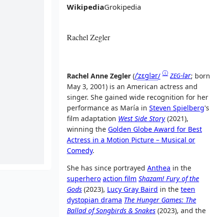
Wikipedia
Grokipedia
Rachel Zegler
ⓘ
Rachel Anne Zegler
(
/
ˈ
z
ɛ
ɡ
l
ər
/
-lər
; born
ZEG
May 3, 2001) is an American actress and
singer. She gained wide recognition for her
performance as María in
Steven Spielberg
's
film adaptation
West Side Story
(2021),
winning the
Golden Globe Award for Best
Actress in a Motion Picture – Musical or
Comedy
.
She has since portrayed
Anthea
in the
superhero
action film
Shazam! Fury of the
Gods
(2023),
Lucy Gray Baird
in the
teen
dystopian drama
The Hunger Games: The
Ballad of Songbirds & Snakes
(2023), and the