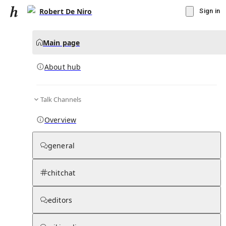
Robert De Niro
Sign in
Main page
About hub
Talk Channels
▾
Subscribe
Create
Overview
Robert De Niro
general
Community Hub
0
subscriber
s
chitchat
Knowledge Base
Talk Channels
editors
About hub
Stats
Rules