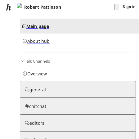
Robert Pattinson
Sign in
Main page
About hub
Talk Channels
▾
Subscribe
Create
Overview
Robert Pattinson
general
Community Hub
0
subscriber
s
chitchat
Knowledge Base
Talk Channels
editors
About hub
Stats
Rules