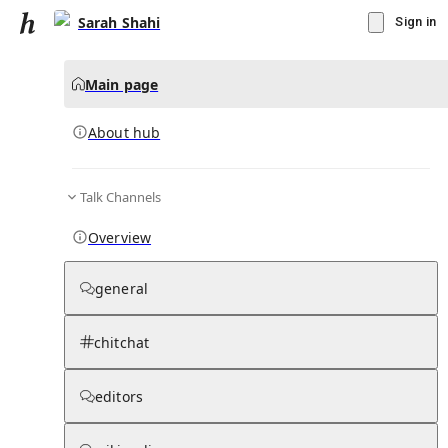
Sarah Shahi
Sign in
Main page
About hub
Talk Channels
▾
Subscribe
Create
Overview
Sarah Shahi
general
Community Hub
0
subscriber
s
chitchat
Knowledge Base
Talk Channels
editors
About hub
Stats
Rules