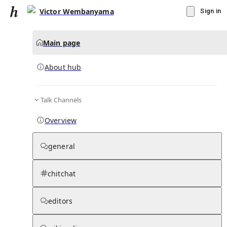
Victor Wembanyama
Sign in
Main page
About hub
Talk Channels
▾
Subscribe
Create
Overview
Victor Wembanyama
general
Community Hub
0
subscriber
s
chitchat
Knowledge Base
Talk Channels
editors
About hub
Stats
Rules