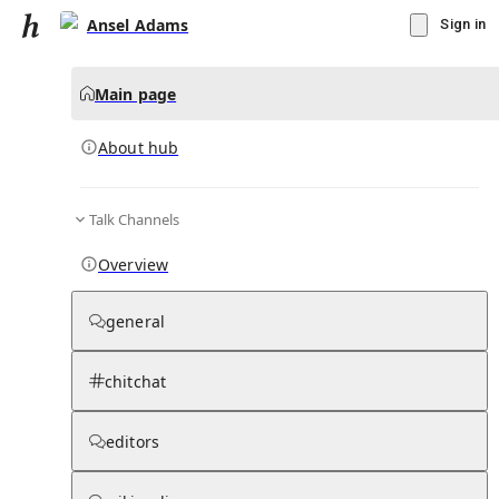
Ansel Adams
Sign in
Main page
About hub
Talk Channels
▾
Subscribe
Create
Overview
Ansel Adams
general
Community Hub
0
subscriber
s
chitchat
Knowledge Base
Talk Channels
editors
About hub
Stats
Rules