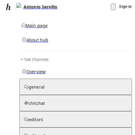
Antonio Servillo
Sign in
Main page
About hub
Talk Channels
▾
Subscribe
Create
Overview
Antonio Servillo
general
Community Hub
0
subscriber
s
chitchat
Knowledge Base
Talk Channels
editors
Subscribers
Contributors
Moderator