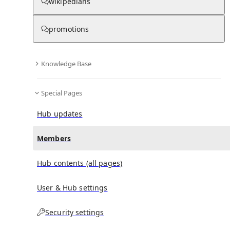
(
0
)
(
0
)
(
0
)
wikipedians
promotions
Antonio Servillo
doesn't have any subscribers yet.
Knowledge Base
Special Pages
Hub updates
Members
Hub contents (all pages)
User & Hub settings
Security settings