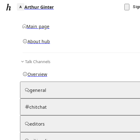
Arthur Ginter
Sig
Main page
About hub
A
Talk Channels
▾
Subscribe
Create
Overview
Arthur Ginter
general
Community Hub
0
subscriber
s
chitchat
Knowledge Base
Talk Channels
editors
Wikipedia