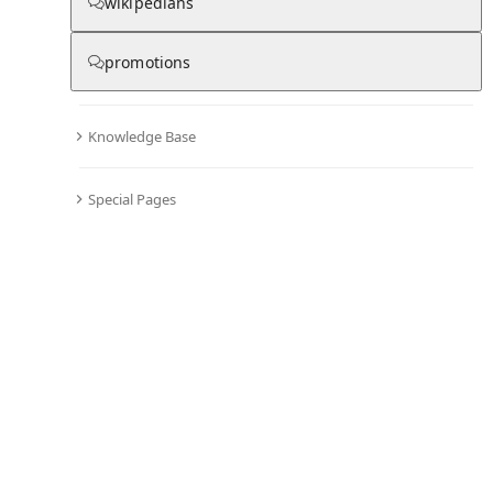
wikipedians
promotions
Knowledge Base
Special Pages