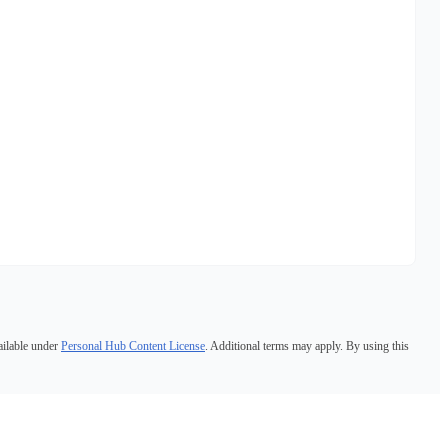
ailable under
Personal Hub Content License
. Additional terms may apply. By using this