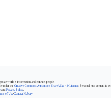
ganize world’s information and connect people.
e under the
Creative Commons Attribution-ShareAlike 4.0 License
; Personal hub content is av
e
and
Privacy Policy
.
rms of Use
Contact Hubbry