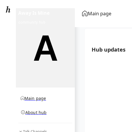
Away Is Mine
Main page
community hub
Hub updates
Main page
About hub
Talk Channels