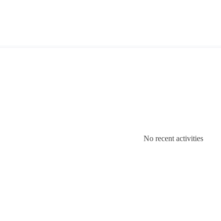
No recent activities