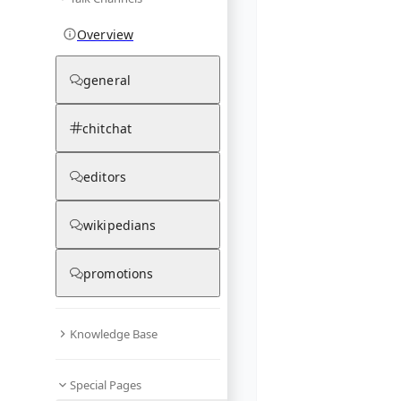
Overview
general
chitchat
editors
wikipedians
promotions
Knowledge Base
Special Pages