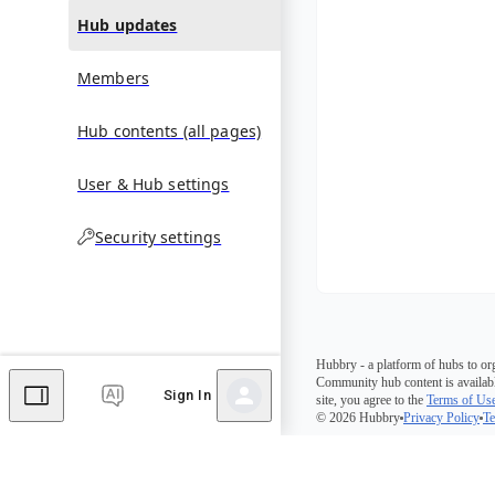
Hub updates
Members
Hub contents (all pages)
User & Hub settings
Security settings
Hubbry - a platform of hubs to or
Community hub content is availabl
Sign In
site, you agree to the
Terms of Us
© 2026 Hubbry
Privacy Policy
Te