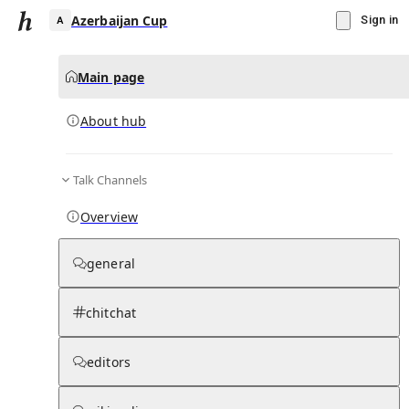
Azerbaijan Cup
Sign in
Main page
About hub
A
Talk Channels
▾
Subscribe
Create
Overview
Azerbaijan Cup
general
Community Hub
0
subscriber
s
chitchat
Knowledge Base
Talk Channels
editors
About hub
Stats
Rules