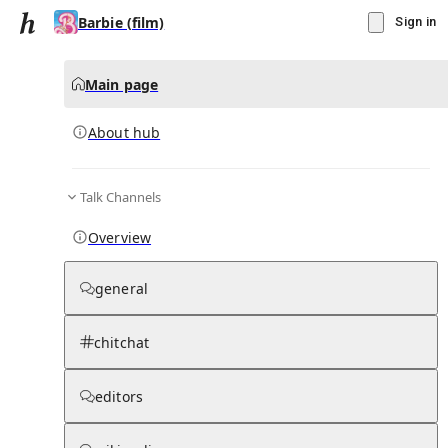
Barbie (film)
Sign in
Main page
About hub
Talk Channels
▾
Subscribe
Create
Overview
Barbie (film)
general
Community Hub
0
subscriber
s
chitchat
Knowledge Base
Talk Channels
editors
About hub
Stats
Rules