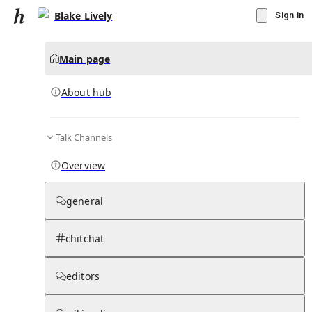
Blake Lively
Sign in
Main page
About hub
Talk Channels
▾
Subscribe
Create
Overview
Blake Lively
general
Community Hub
0
subscriber
s
chitchat
Knowledge Base
Talk Channels
editors
About hub
Stats
Rules