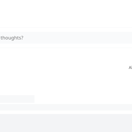
 thoughts?
A