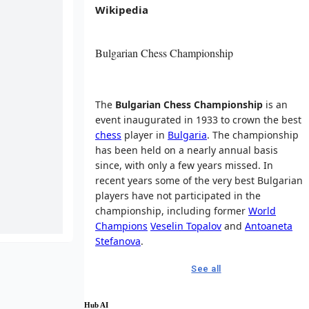
Wikipedia
Bulgarian Chess Championship
The
Bulgarian Chess Championship
is an
event inaugurated in 1933 to crown the best
chess
player in
Bulgaria
. The championship
has been held on a nearly annual basis
since, with only a few years missed. In
recent years some of the very best Bulgarian
players have not participated in the
championship, including former
World
Champions
Veselin Topalov
and
Antoaneta
Stefanova
.
See all
Hub AI