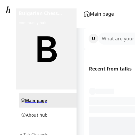
Bulgarian Chess
Main page
Championship
community hub
What are your
Recent from talks
Main page
About hub
Talk Channels