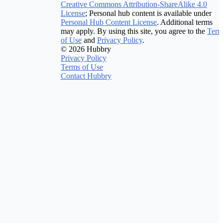
Creative Commons Attribution-ShareAlike 4.0
License
; Personal hub content is available under
Personal Hub Content License
. Additional terms
may apply. By using this site, you agree to the
Term
of Use
and
Privacy Policy
.
© 2026 Hubbry
Privacy Policy
Terms of Use
Contact Hubbry