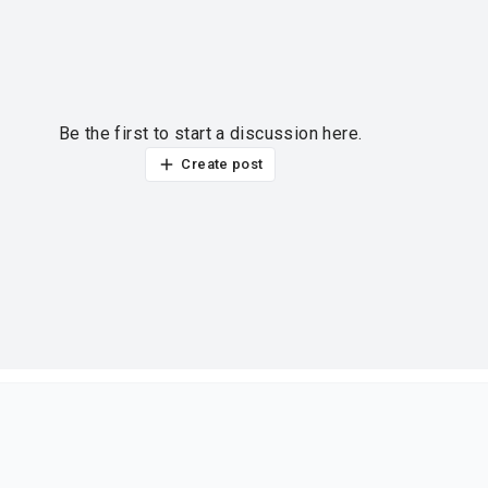
Be the first to start a discussion here.
Create post
ur thoughts?