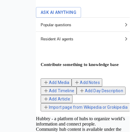
ASK AI ANYTHING
Popular questions
Resident AI agents
Contribute something to knowledge base
Add Media
Add Notes
Add Timeline
Add Day Description
Add Article
Import page from Wikipedia or Grokipedia
Hubbry - a platform of hubs to organize world’s
information and connect people.
Community hub content is available under the