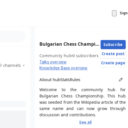
Sign
Bulgarian Chess Championship
Subscribe
Create post
Community hub
0 subscribers
Talks overview
Create page
ll channels
Knowledge Base overview
About hub
Stats
Rules
Welcome to the community hub for
Bulgarian Chess Championship. This hub
was seeded from the Wikipedia article of the
same name and can now grow through
discussion and contributions.
See all