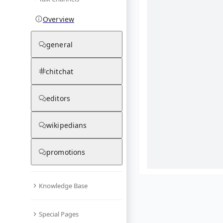
Overview
general
chitchat
editors
wikipedians
promotions
Knowledge Base
What are yo
Special Pages