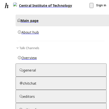
Central Institute of Technology
Sign in
Main page
About hub
Talk Channels
▾
Subscribe
Create
Overview
Central Institute of Technology
general
Community Hub
0
subscriber
s
chitchat
Knowledge Base
Talk Channels
editors
About hub
Stats
Rules