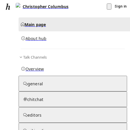
Christopher Columbus
Sign in
Main page
About hub
Talk Channels
▾
Subscribe
Create
Overview
Christopher Columbus
general
Community Hub
0
subscriber
s
chitchat
Knowledge Base
Talk Channels
editors
About hub
Stats
Rules