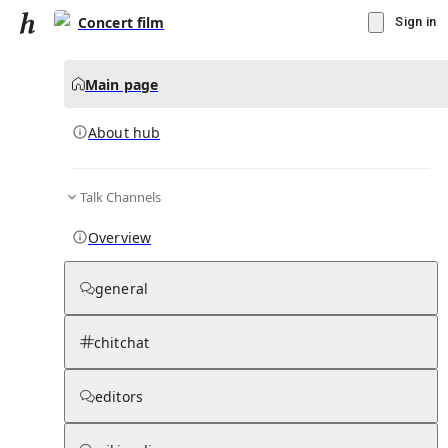
Concert film
Sign in
Main page
About hub
Talk Channels
▾
Subscribe
Create
Overview
Concert film
general
Community Hub
0
subscriber
s
chitchat
Knowledge Base
Talk Channels
editors
About hub
Stats
Rules