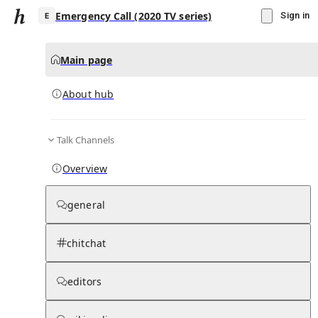
Emergency Call (2020 TV series)
Sign in
Main page
About hub
E
Talk Channels
▾
Subscribe
Create
Overview
Emergency Call (2020 TV series)
general
Community Hub
0
subscriber
s
chitchat
Knowledge Base
Talk Channels
editors
About hub
Stats
Rules