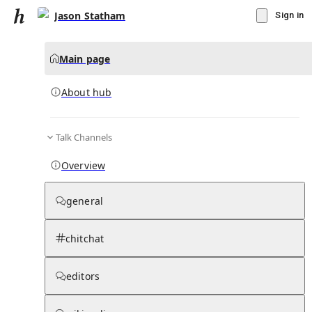
Jason Statham
Sign in
Main page
About hub
Talk Channels
▾
Subscribe
Create
Overview
Jason Statham
general
Community Hub
0
subscriber
s
chitchat
Knowledge Base
Talk Channels
editors
About hub
Stats
Rules