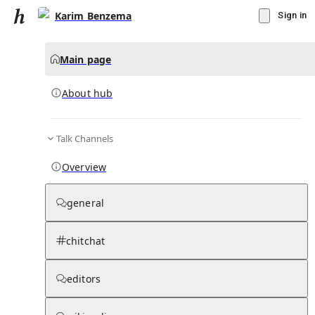
Karim Benzema
Sign in
Main page
About hub
Talk Channels
▾
Subscribe
Create
Overview
Karim Benzema
general
Community Hub
0
subscriber
s
chitchat
Knowledge Base
Talk Channels
editors
About hub
Stats
Rules