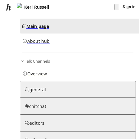
Keri Russell
Sign in
Main page
About hub
Talk Channels
▾
Subscribe
Create
Overview
Keri Russell
general
Community Hub
0
subscriber
s
chitchat
Knowledge Base
Talk Channels
editors
About hub
Stats
Rules