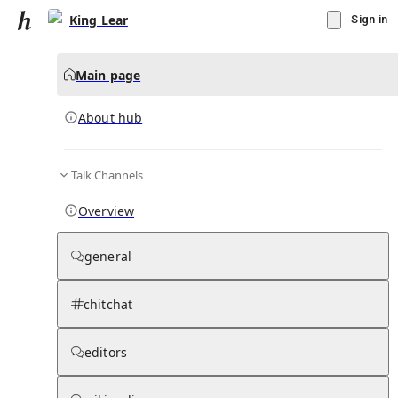
King Lear
Sign in
Main page
About hub
Talk Channels
▾
Subscribe
Create
Overview
King Lear
general
Community Hub
0
subscriber
s
chitchat
Knowledge Base
Talk Channels
editors
About hub
Stats
Rules