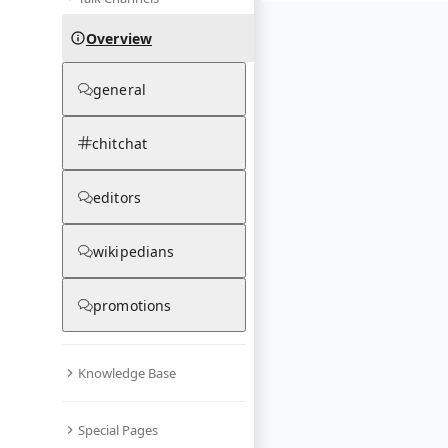
Overview
general
chitchat
editors
wikipedians
promotions
Knowledge Base
Special Pages