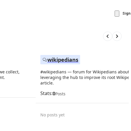
Sign
wikipedians
e collect,
#wikipedians — forum for Wikipedians about
nt.
leveraging the hub to improve its root Wikipe
article.
Stats:
0
Posts
No posts yet