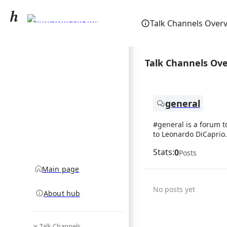
Leonardo DiCaprio
Talk Channels Over
community hub
Talk Channels Ov
general
#general is a forum t
to Leonardo DiCaprio.
Stats:
0
Posts
Main page
No posts yet
About hub
Talk Channels