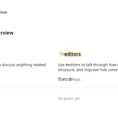
view
erview
editors
o discuss anything related
Use #editors to talk through how w
structure, and improve hub conte
Stats:
0
Posts
No posts yet