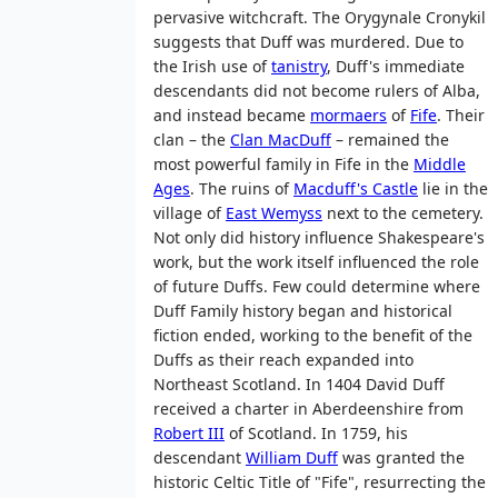
pervasive witchcraft. The Orygynale Cronykil
suggests that Duff was murdered. Due to
the Irish use of
tanistry
, Duff's immediate
descendants did not become rulers of Alba,
and instead became
mormaers
of
Fife
. Their
clan – the
Clan MacDuff
– remained the
most powerful family in Fife in the
Middle
Ages
. The ruins of
Macduff's Castle
lie in the
village of
East Wemyss
next to the cemetery.
Not only did history influence Shakespeare's
work, but the work itself influenced the role
of future Duffs. Few could determine where
Duff Family history began and historical
fiction ended, working to the benefit of the
Duffs as their reach expanded into
Northeast Scotland. In 1404 David Duff
received a charter in Aberdeenshire from
Robert III
of Scotland. In 1759, his
descendant
William Duff
was granted the
historic Celtic Title of "Fife", resurrecting the