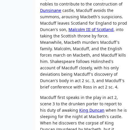
nobles to contribute to the construction of
Dunsinane
castle, Macduff avoids the
summons, arousing Macbeth's suspicions.
Macduff leaves Scotland for England to prod
Duncan's son,
Malcolm III of Scotland
, into
taking the Scottish throne by force.
Meanwhile, Macbeth murders Macduff's
family. Malcolm, Macduff, and the English
forces march on Macbeth, and Macduff kills
him. Shakespeare follows Holinshed's
account of Macduff closely, with his only
deviations being Macduff's discovery of
Duncan's body in act 2 sc. 3, and Macduff's
brief conference with Ross in act 2 sc. 4.
Macduff first speaks in the play in act 2,
scene 3 to the drunken porter to report to
his duty of awaking
King Duncan
when he is
sleeping for the night at Macbeth's castle.
When he discovers the corpse of King
Duncan (murdered by Macbeth, but it