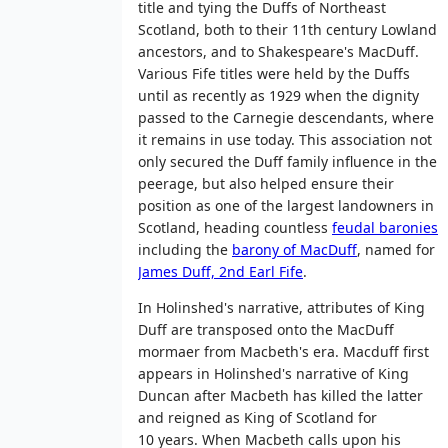
title and tying the Duffs of Northeast
Scotland, both to their 11th century Lowland
ancestors, and to Shakespeare's MacDuff.
Various Fife titles were held by the Duffs
until as recently as 1929 when the dignity
passed to the Carnegie descendants, where
it remains in use today. This association not
only secured the Duff family influence in the
peerage, but also helped ensure their
position as one of the largest landowners in
Scotland, heading countless
feudal baronies
including the
barony of MacDuff
, named for
James Duff, 2nd Earl Fife
.
In Holinshed's narrative, attributes of King
Duff are transposed onto the MacDuff
mormaer from Macbeth's era. Macduff first
appears in Holinshed's narrative of King
Duncan after Macbeth has killed the latter
and reigned as King of Scotland for
10 years. When Macbeth calls upon his