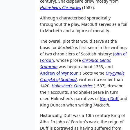
century). Shakespeare drew mostly from
Holinshed's Chronicles
(1587).
Although characterised sporadically
throughout the play, Macduff serves as a foil
to Macbeth and a figure of morality.
The overall plot that would serve as the
basis for
Macbeth
is first seen in the writings
of two chroniclers of Scottish history:
John of
Fordun
, whose prose
Chronica Gentis
Scotorum
was begun about 1363, and
Andrew of Wyntoun
's Scots verse
Orygynale
Cronykil of Scotland
, written no earlier than
1420.
Holinshed's Chronicles
(1587), drew on
their accounts, and Shakespeare in turn
used Holinshed’s narratives of
King Duff
and
King Duncan when writing
Macbeth
.
Historically, Duff was a 10th century King of
Alba. In John of Fordun's work, the reign of
Duff is portrayed as having suffered from