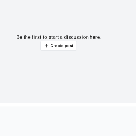
Be the first to start a discussion here.
Create post
ur thoughts?