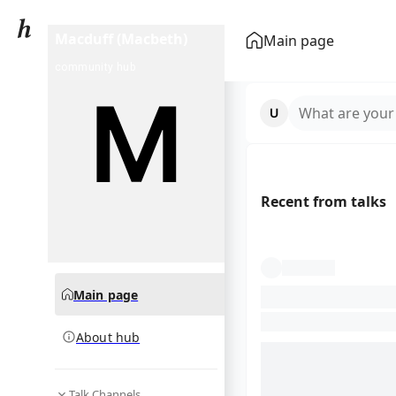
Macduff (Macbeth)
Main page
community hub
What are your
Recent from talks
Main page
About hub
Talk Channels