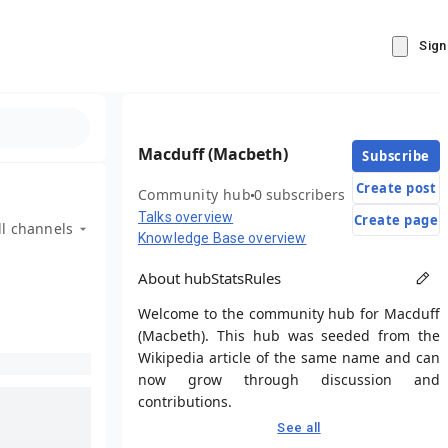
Sign
Macduff (Macbeth)
Subscribe
Create post
Community hub
0 subscribers
Talks overview
Create page
ll channels
Knowledge Base overview
About hub
Stats
Rules
Welcome to the community hub for Macduff
(Macbeth). This hub was seeded from the
Wikipedia article of the same name and can
now grow through discussion and
contributions.
See all