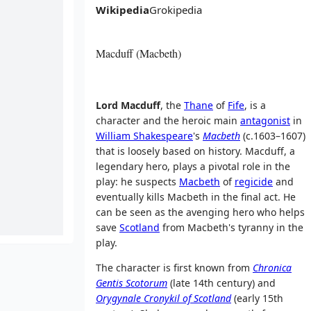
Wikipedia
Grokipedia
Macduff (Macbeth)
Lord Macduff
, the
Thane
of
Fife
, is a
character and the heroic main
antagonist
in
William Shakespeare
's
Macbeth
(c.1603–1607)
that is loosely based on history. Macduff, a
legendary hero, plays a pivotal role in the
play: he suspects
Macbeth
of
regicide
and
eventually kills Macbeth in the final act. He
can be seen as the avenging hero who helps
save
Scotland
from Macbeth's tyranny in the
play.
The character is first known from
Chronica
Gentis Scotorum
(late 14th century) and
Orygynale Cronykil of Scotland
(early 15th