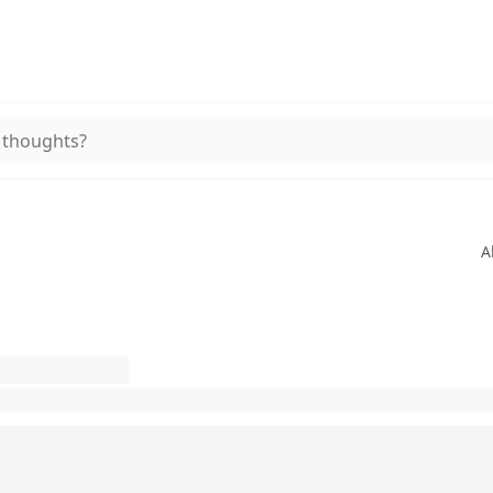
 thoughts?
A