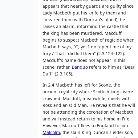
appears that nearby guards are guilty since
Lady Macbeth put his knife by them and
smeared them with Duncan's blood), he
raises an alarm, informing the castle that
the king has been murdered. Macduff
begins to suspect Macbeth of regicide when
Macbeth says, "O, yet I do repent me of my
fury / That I did kill them" (2.3.124–125).
Macduff's name does not appear in this
scene; rather,
Banquo
refers to him as "Dear
Duff" (2.3.105).
In 2.4 Macbeth has left for Scone, the
ancient royal city where Scottish kings were
crowned. Macduff, meanwhile, meets with
Ross and an Old Man. He reveals that he will
not be attending the coronation of Macbeth
and will instead return to his home in Fife.
However, Macduff flees to England to join
Malcolm
, the slain King Duncan's elder son,