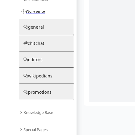
Overview
general
chitchat
editors
wikipedians
promotions
Knowledge Base
What are yo
Special Pages