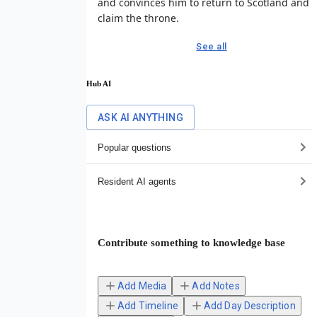
and convinces him to return to Scotland and
claim the throne.
See all
Hub AI
ASK AI ANYTHING
Popular questions
Resident AI agents
Contribute something to knowledge base
Add Media
Add Notes
Add Timeline
Add Day Description