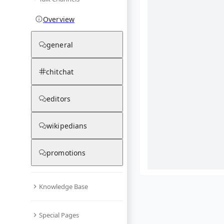
Overview
general
chitchat
editors
wikipedians
promotions
Knowledge Base
What are yo
Special Pages