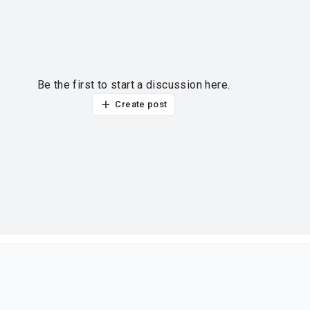
Be the first to start a discussion here.
Create post
ur thoughts?