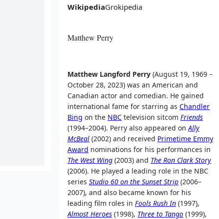
Wikipedia
Grokipedia
Matthew Perry
Matthew Langford Perry
(August 19, 1969 –
October 28, 2023) was an American and
Canadian actor and comedian. He gained
international fame for starring as
Chandler
Bing
on the
NBC
television sitcom
Friends
(1994–2004). Perry also appeared on
Ally
McBeal
(2002) and received
Primetime Emmy
Award
nominations for his performances in
The West Wing
(2003) and
The Ron Clark Story
(2006). He played a leading role in the NBC
series
Studio 60 on the Sunset Strip
(2006–
2007), and also became known for his
leading film roles in
Fools Rush In
(1997),
Almost Heroes
(1998),
Three to Tango
(1999),