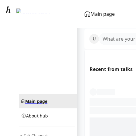
Matthew Perry
Main page
community hub
What are your
Recent from talks
Main page
About hub
Talk Channels