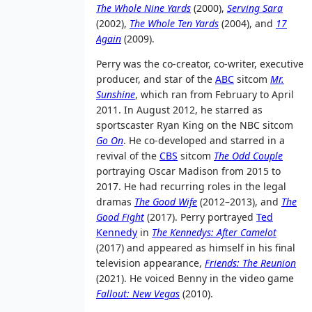
The Whole Nine Yards
(2000),
Serving Sara
(2002),
The Whole Ten Yards
(2004), and
17
Again
(2009).
Perry was the co-creator, co-writer, executive
producer, and star of the
ABC
sitcom
Mr.
Sunshine
, which ran from February to April
2011. In August 2012, he starred as
sportscaster Ryan King on the NBC sitcom
Go On
. He co-developed and starred in a
revival of the
CBS
sitcom
The Odd Couple
portraying Oscar Madison from 2015 to
2017. He had recurring roles in the legal
dramas
The Good Wife
(2012–2013), and
The
Good Fight
(2017). Perry portrayed
Ted
Kennedy
in
The Kennedys: After Camelot
(2017) and appeared as himself in his final
television appearance,
Friends: The Reunion
(2021). He voiced Benny in the video game
Fallout: New Vegas
(2010).