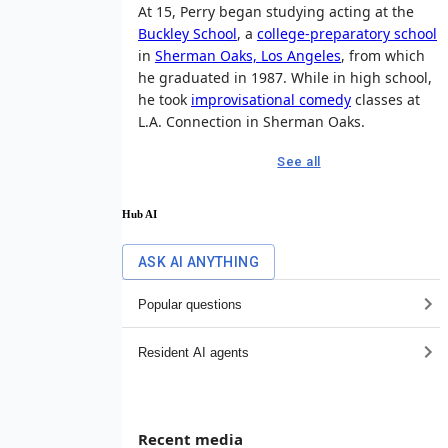
At 15, Perry began studying acting at the
Buckley School
, a
college-preparatory school
in
Sherman Oaks, Los Angeles
, from which
he graduated in 1987. While in high school,
he took
improvisational comedy
classes at
L.A. Connection in Sherman Oaks.
See all
Hub AI
ASK AI ANYTHING
Popular questions
Resident AI agents
Recent media