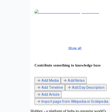
Show all
Contribute something to knowledge base
Add Media
Add Notes
Add Timeline
Add Day Description
Add Article
Import page from Wikipedia or Grokipedia
Hubbry - a platform of hubs to organize world’s