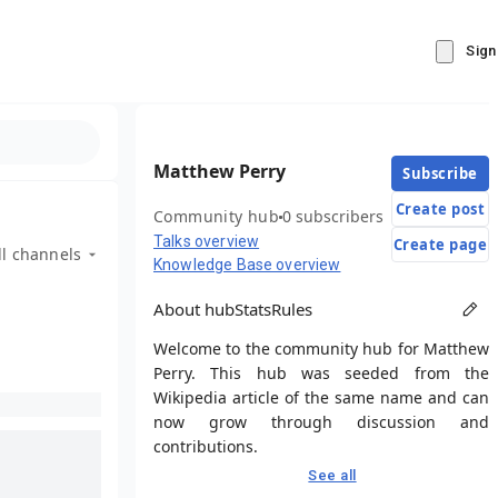
Sign
Matthew Perry
Subscribe
Create post
Community hub
0 subscribers
Talks overview
Create page
ll channels
Knowledge Base overview
About hub
Stats
Rules
Welcome to the community hub for Matthew
Perry. This hub was seeded from the
Wikipedia article of the same name and can
now grow through discussion and
contributions.
See all