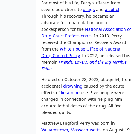
For most of his life, Perry suffered from
severe addictions to
drugs
and
alcohol
.
Through his recovery, he became an
advocate for rehabilitation and a
spokesperson for the
National Association of
Drug Court Professionals
. In 2013, Perry
received the Champion of Recovery Award
from the
White House Office of National
Drug Control Policy
. In 2022, he released his
memoir,
Friends, Lovers, and the Big Terrible
Thing
.
He died on October 28, 2023, at age 54, from
accidental
drowning
caused by the acute
effects of
ketamine
use. Five people were
charged in connection with helping him
acquire lethal doses of the drug. All five
pleaded guilty.
Matthew Langford Perry was born in
Williamstown, Massachusetts
, on August 19,