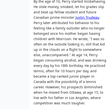
By the age of 10, Perry started misbehaving.
He stole money, smoked, let his grades slip
and beat up fellow student and future
Canadian prime minister
Justin Trudeau
.
Perry later attributed his behavior to his
feeling like a family outsider who no longer
belonged once his mother began having
children with Morrison. He wrote, "I was so
often on the outside looking in, still that kid
up in the clouds on a flight to somewhere
else, unaccompanied." At age 14, Perry
began consuming alcohol, and was drinking
every day by his 18th birthday. He practiced
tennis, often for 10 hours per day, and
became a top-ranked junior player in
Canada with the possibility of a tennis
career. However, his prospects diminished
when he moved from Ottawa, at age 15, to
live with his father in Los Angeles, where
competition was much tougher.