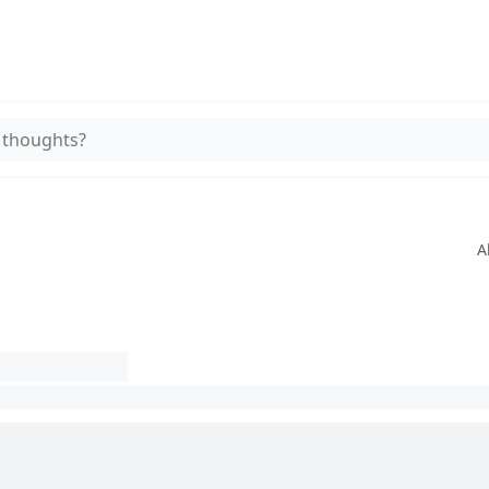
 thoughts?
A