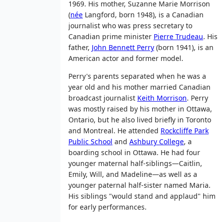
1969. His mother, Suzanne Marie Morrison
(
née
Langford
, born 1948), is a Canadian
journalist who was press secretary to
Canadian prime minister
Pierre Trudeau
. His
father,
John Bennett Perry
(born 1941), is an
American actor and former model.
Perry's parents separated when he was a
year old and his mother married Canadian
broadcast journalist
Keith Morrison
. Perry
was mostly raised by his mother in Ottawa,
Ontario, but he also lived briefly in Toronto
and Montreal. He attended
Rockcliffe Park
Public School
and
Ashbury College
, a
boarding school in Ottawa. He had four
younger maternal half-siblings—Caitlin,
Emily, Will, and Madeline—as well as a
younger paternal half-sister named Maria.
His siblings "would stand and applaud" him
for early performances.