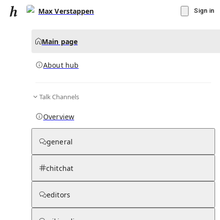
Max Verstappen
Sign in
Main page
About hub
Talk Channels
▾
Subscribe
Create
Overview
Max Verstappen
general
Community Hub
0
subscriber
s
chitchat
Knowledge Base
Talk Channels
editors
About hub
Stats
Rules