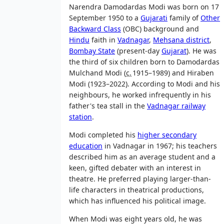
Narendra Damodardas Modi was born on 17
September 1950 to a
Gujarati
family of
Other
Backward Class
(OBC) background and
Hindu
faith in
Vadnagar
,
Mehsana district
,
Bombay State
(present-day
Gujarat
). He was
the third of six children born to Damodardas
Mulchand Modi (
c.
1915–1989
) and Hiraben
Modi (1923–2022). According to Modi and his
neighbours, he worked infrequently in his
father's tea stall in the
Vadnagar railway
station
.
Modi completed his
higher secondary
education
in Vadnagar in 1967; his teachers
described him as an average student and a
keen, gifted debater with an interest in
theatre. He preferred playing larger-than-
life characters in theatrical productions,
which has influenced his political image.
When Modi was eight years old, he was