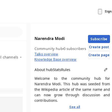
Sign
Narendra Modi
Subscribe
Create post
Community hub
0 subscribers
Talks overview
Create page
ll channels
Knowledge Base overview
About hub
Stats
Rules
Welcome to the community hub for
Narendra Modi. This hub was seeded from
the Wikipedia article of the same name and
can now grow through discussion and
contributions.
See all