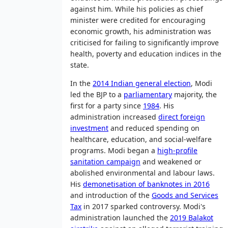
against him. While his policies as chief
minister were credited for encouraging
economic growth, his administration was
criticised for failing to significantly improve
health, poverty and education indices in the
state.
In the
2014 Indian general election
, Modi
led the BJP to a
parliamentary
majority, the
first for a party since
1984
. His
administration increased
direct foreign
investment
and reduced spending on
healthcare, education, and social-welfare
programs. Modi began a
high-profile
sanitation campaign
and weakened or
abolished environmental and labour laws.
His
demonetisation of banknotes in 2016
and introduction of the
Goods and Services
Tax
in 2017 sparked controversy. Modi's
administration launched the
2019 Balakot