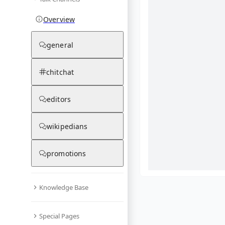
Overview
general
chitchat
editors
wikipedians
promotions
Knowledge Base
What are yo
Special Pages