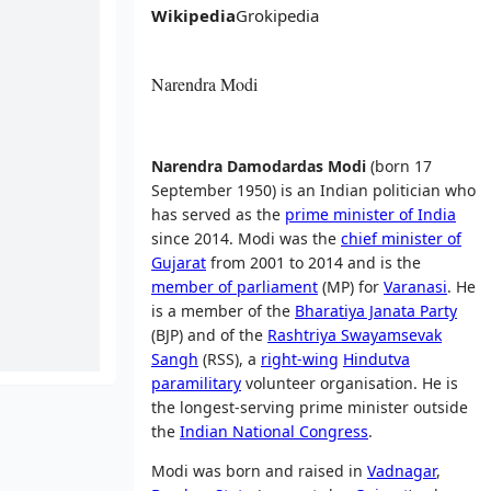
Wikipedia
Grokipedia
Narendra Modi
Narendra Damodardas Modi
(born 17
September 1950) is an Indian politician who
has served as the
prime minister of India
since 2014. Modi was the
chief minister of
Gujarat
from 2001 to 2014 and is the
member of parliament
(MP) for
Varanasi
. He
is a member of the
Bharatiya Janata Party
(BJP) and of the
Rashtriya Swayamsevak
Sangh
(RSS), a
right-wing
Hindutva
paramilitary
volunteer organisation. He is
the longest-serving prime minister outside
the
Indian National Congress
.
Modi was born and raised in
Vadnagar
,