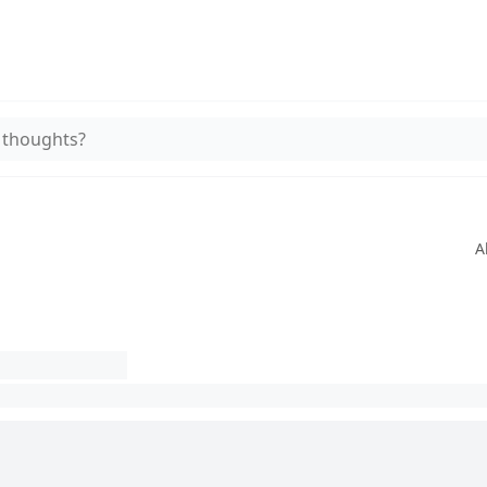
 thoughts?
A