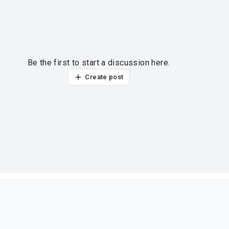
Be the first to start a discussion here.
Create post
ur thoughts?