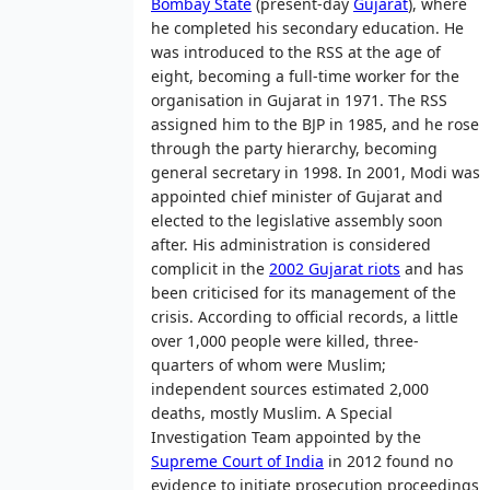
Bombay State
(present-day
Gujarat
), where
he completed his secondary education. He
was introduced to the RSS at the age of
eight, becoming a full-time worker for the
organisation in Gujarat in 1971. The RSS
assigned him to the BJP in 1985, and he rose
through the party hierarchy, becoming
general secretary in 1998. In 2001, Modi was
appointed chief minister of Gujarat and
elected to the legislative assembly soon
after. His administration is considered
complicit in the
2002 Gujarat riots
and has
been criticised for its management of the
crisis. According to official records, a little
over 1,000 people were killed, three-
quarters of whom were Muslim;
independent sources estimated 2,000
deaths, mostly Muslim. A Special
Investigation Team appointed by the
Supreme Court of India
in 2012 found no
evidence to initiate prosecution proceedings