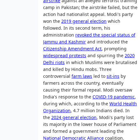
airstrike
against an alleged terrorist training
camp in Pakistan; the airstrike failed, but the
action had nationalist appeal. Modi's party
won the
2019 general election
which
followed. In its second term, his
administration
revoked the special status of
Jammu and Kashmir
and introduced the
Citizenship Amendment Act
, prompting
widespread protests
and spurring the
2020
Delhi riots
in which Muslims were brutalised
and killed by Hindu mobs. Three
controversial
farm laws
led to
sit-ins
by
farmers across the country, eventually
causing their formal repeal. Modi oversaw
India's response to the
COVID-19 pandemic
,
during which, according to the
World Health
Organization
, 4.7 million Indians died. In
the
2024 general election
, Modi's party lost
its majority in the lower house of Parliament
and formed a government leading the
National Democratic Alliance
coalition.