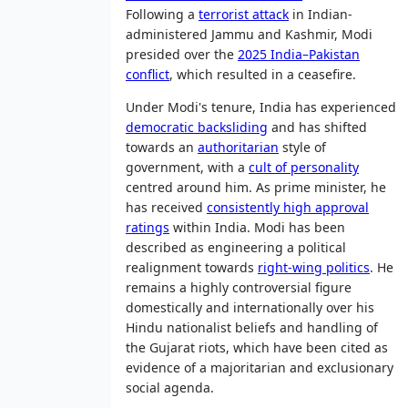
Following a
terrorist attack
in Indian-
administered Jammu and Kashmir, Modi
presided over the
2025 India–Pakistan
conflict
, which resulted in a ceasefire.
Under Modi's tenure, India has experienced
democratic backsliding
and has shifted
towards an
authoritarian
style of
government, with a
cult of personality
centred around him. As prime minister, he
has received
consistently high approval
ratings
within India. Modi has been
described as engineering a political
realignment towards
right-wing politics
. He
remains a highly controversial figure
domestically and internationally over his
Hindu nationalist beliefs and handling of
the Gujarat riots, which have been cited as
evidence of a majoritarian and exclusionary
social agenda.