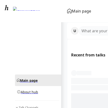
Narendra Modi
Main page
community hub
What are your
Recent from talks
Main page
About hub
Talk Channels