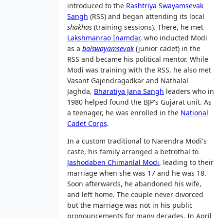
introduced to the
Rashtriya Swayamsevak
Sangh
(RSS) and began attending its local
shakhas
(training sessions). There, he met
Lakshmanrao Inamdar
, who inducted Modi
as a
balswayamsevak
(junior cadet) in the
RSS and became his political mentor. While
Modi was training with the RSS, he also met
Vasant Gajendragadkar and Nathalal
Jaghda,
Bharatiya Jana Sangh
leaders who in
1980 helped found the BJP's Gujarat unit. As
a teenager, he was enrolled in the
National
Cadet Corps
.
In a custom traditional to Narendra Modi's
caste, his family arranged a betrothal to
Jashodaben Chimanlal Modi
, leading to their
marriage when she was 17 and he was 18.
Soon afterwards, he abandoned his wife,
and left home. The couple never divorced
but the marriage was not in his public
pronouncements for many decades. In April