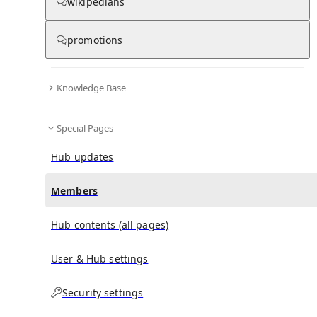
(
0
)
(
0
)
(
0
)
wikipedians
promotions
Otto Voge
doesn't have any subscribers yet.
Knowledge Base
Special Pages
Hub updates
Members
Hub contents (all pages)
User & Hub settings
Security settings