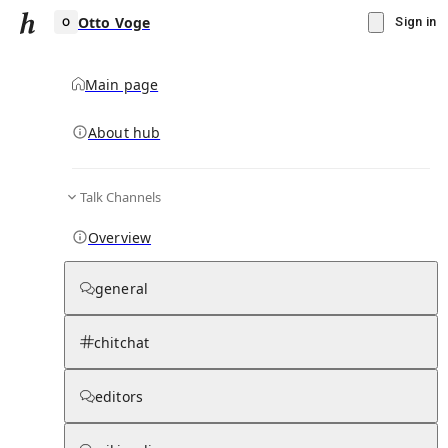
Otto Voge
Sign in
Main page
About hub
O
Talk Channels
▾
Subscribe
Create
Overview
Otto Voge
general
Community Hub
0
subscriber
s
chitchat
Knowledge Base
Talk Channels
editors
Subscribers
Contributors
Moderator