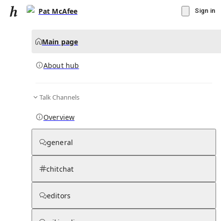
Pat McAfee
Sign in
Main page
About hub
Talk Channels
▾
Subscribe
Create
Overview
Pat McAfee
general
Community Hub
0
subscriber
s
chitchat
Knowledge Base
Talk Channels
editors
About hub
Stats
Rules