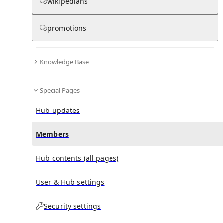
(
0
)
(
0
)
(
0
)
wikipedians
promotions
Pensaukee River
doesn't have any subscribers yet.
Knowledge Base
Special Pages
Hub updates
Members
Hub contents (all pages)
User & Hub settings
Security settings