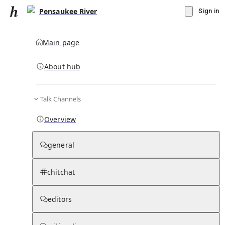
Pensaukee River
Sign in
Main page
About hub
Talk Channels
▾
Subscribe
Create
Overview
Pensaukee River
general
Community Hub
0
subscriber
s
chitchat
Knowledge Base
Talk Channels
editors
Subscribers
Contributors
Moderator