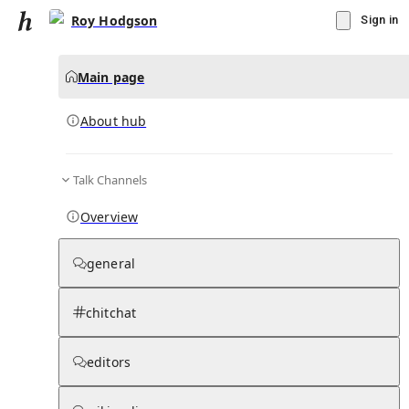
Roy Hodgson
Sign in
Main page
About hub
Talk Channels
▾
Subscribe
Create
Overview
Roy Hodgson
general
Community Hub
0
subscriber
s
chitchat
Knowledge Base
Talk Channels
editors
About hub
Stats
Rules