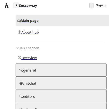
Soccerway
Sign in
Main page
About hub
S
Talk Channels
▾
Subscribe
Create
Overview
Soccerway
general
Community Hub
0
subscriber
s
chitchat
Knowledge Base
Talk Channels
editors
About hub
Stats
Rules