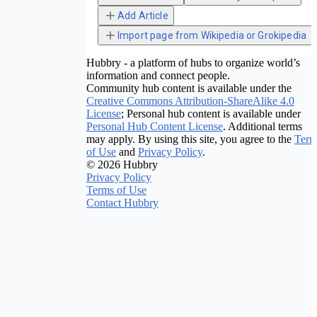
Add Article
Import page from Wikipedia or Grokipedia
Hubbry - a platform of hubs to organize world’s
information and connect people.
Community hub content is available under the
Creative Commons Attribution-ShareAlike 4.0
License
; Personal hub content is available under
Personal Hub Content License
. Additional terms
may apply. By using this site, you agree to the
Term
of Use
and
Privacy Policy
.
© 2026 Hubbry
Privacy Policy
Terms of Use
Contact Hubbry