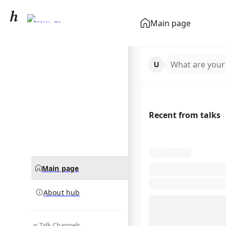
Sumgait
Main page
community hub
What are your
Recent from talks
Main page
About hub
Talk Channels