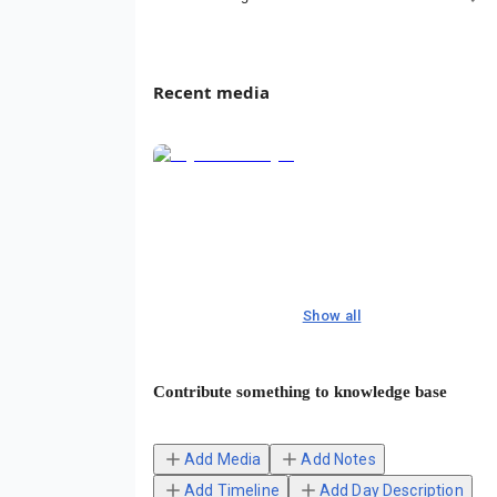
Recent media
Show all
Contribute something to knowledge base
Add Media
Add Notes
Add Timeline
Add Day Description