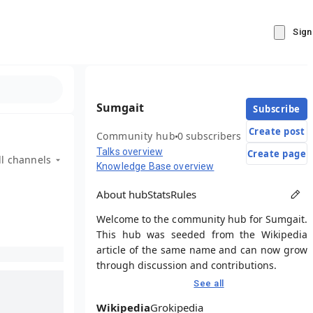
Sign
Sumgait
Subscribe
Create post
Community hub
0 subscribers
Talks overview
Create page
ll channels
Knowledge Base overview
About hub
Stats
Rules
Welcome to the community hub for Sumgait.
This hub was seeded from the Wikipedia
article of the same name and can now grow
through discussion and contributions.
See all
Wikipedia
Grokipedia