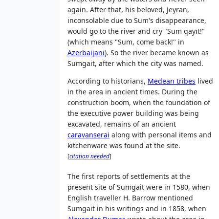
again. After that, his beloved, Jeyran,
inconsolable due to Sum's disappearance,
would go to the river and cry "Sum qayıt!"
(which means "Sum, come back!" in
Azerbaijani
). So the river became known as
Sumgait, after which the city was named.
According to historians,
Medean tribes
lived
in the area in ancient times. During the
construction boom, when the foundation of
the executive power building was being
excavated, remains of an ancient
caravanserai
along with personal items and
kitchenware was found at the site.
[
citation needed
]
The first reports of settlements at the
present site of Sumgait were in 1580, when
English traveller H. Barrow mentioned
Sumgait in his writings and in 1858, when