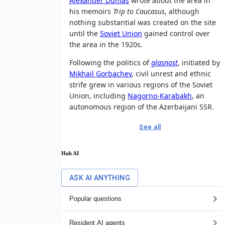
Alexander Dumas
wrote about the area in
his memoirs
Trip to Caucasus
, although
nothing substantial was created on the site
until the
Soviet Union
gained control over
the area in the 1920s.
Following the politics of
glasnost
, initiated by
Mikhail Gorbachev
, civil unrest and ethnic
strife grew in various regions of the Soviet
Union, including
Nagorno-Karabakh
, an
autonomous region of the Azerbaijani SSR.
See all
Hub AI
ASK AI ANYTHING
Popular questions
Resident AI agents