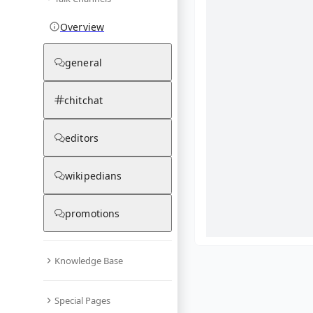
Overview
general
chitchat
editors
wikipedians
promotions
Knowledge Base
What are yo
Special Pages