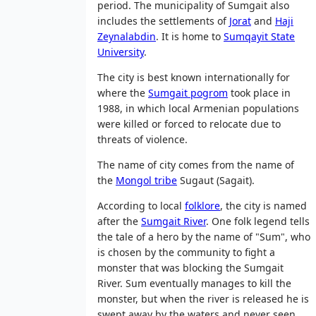
period. The municipality of Sumgait also
includes the settlements of
Jorat
and
Haji
Zeynalabdin
. It is home to
Sumqayit State
University
.
The city is best known internationally for
where the
Sumgait pogrom
took place in
1988, in which local Armenian populations
were killed or forced to relocate due to
threats of violence.
The name of city comes from the name of
the
Mongol tribe
Sugaut (Sagait).
According to local
folklore
, the city is named
after the
Sumgait River
. One folk legend tells
the tale of a hero by the name of "Sum", who
is chosen by the community to fight a
monster that was blocking the Sumgait
River. Sum eventually manages to kill the
monster, but when the river is released he is
swept away by the waters and never seen