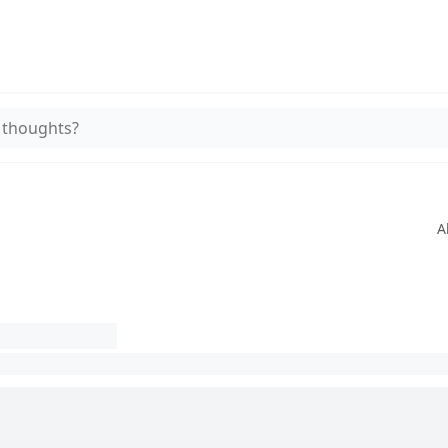
 thoughts?
A