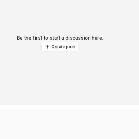
Be the first to start a discussion here.
Create post
ur thoughts?