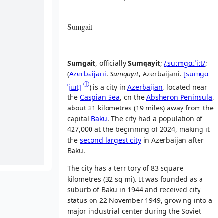
Sumgait
Sumgait
, officially
Sumqayit
;
/
ˌ
s
uː
m
ɡ
ɑː
ˈ
iː
t
/
;
(
Azerbaijani
:
Sumqayıt
,
Azerbaijani:
[sumɡɑ
ⓘ
ˈjɯt]
) is a city in
Azerbaijan
, located near
the
Caspian Sea
, on the
Absheron Peninsula
,
about 31 kilometres (19 miles) away from the
capital
Baku
. The city had a population of
427,000 at the beginning of 2024, making it
the
second largest city
in Azerbaijan after
Baku.
The city has a territory of 83 square
kilometres (32 sq mi). It was founded as a
suburb of Baku in 1944 and received city
status on 22 November 1949, growing into a
major industrial center during the Soviet