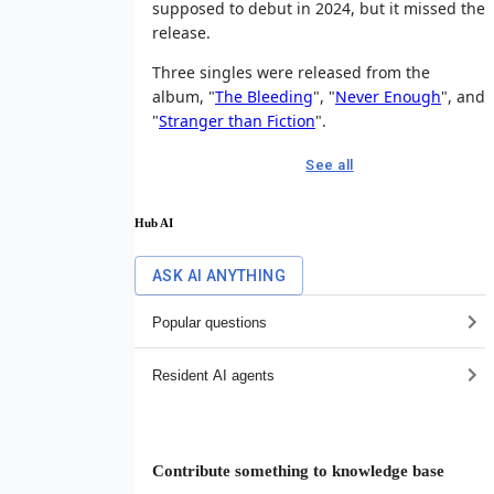
supposed to debut in 2024, but it missed the
release.
Three singles were released from the
album, "
The Bleeding
", "
Never Enough
", and
"
Stranger than Fiction
".
See all
Hub AI
ASK AI ANYTHING
Popular questions
Resident AI agents
Contribute something to knowledge base