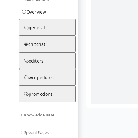
Overview
general
chitchat
editors
wikipedians
promotions
Knowledge Base
What are yo
Special Pages