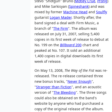
Stevo "Shotgun" Bruno (
Mötley Crüe
,
Prong
)
and Mike Sarkisyan (
Spineshank
) and was
mixed by former
Machine Head
and
Soulfly
guitarist
Logan Mader
. Shortly after, the
band signed a deal with Firm Music, a
branch of "
The Firm
". The album was
released on July 31, 2007, selling 5,400
copies in its first week of release to debut at
No. 199 on the
Billboard
200
chart and
peaked at No. 107. It sold an additional
1,400 copies in digital downloads its first
week of release.
On May 13, 2008,
The Way of the Fist
was re-
released. The re-release contained three
new bonus tracks, "
Never Enough
",
"
Stranger than Fiction
", and an acoustic
version of "
The Bleeding
". The three songs
could also be obtained on the band's
website by anyone who had purchased a
copy of the original release of the album.