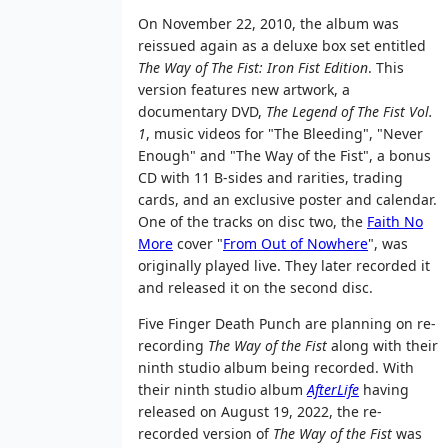
On November 22, 2010, the album was
reissued again as a deluxe box set entitled
The Way of The Fist: Iron Fist Edition
. This
version features new artwork, a
documentary DVD,
The Legend of The Fist Vol.
1
, music videos for "The Bleeding", "Never
Enough" and "The Way of the Fist", a bonus
CD with 11 B-sides and rarities, trading
cards, and an exclusive poster and calendar.
One of the tracks on disc two, the
Faith No
More
cover "
From Out of Nowhere
", was
originally played live. They later recorded it
and released it on the second disc.
Five Finger Death Punch are planning on re-
recording
The Way of the Fist
along with their
ninth studio album being recorded. With
their ninth studio album
AfterLife
having
released on August 19, 2022, the re-
recorded version of
The Way of the Fist
was