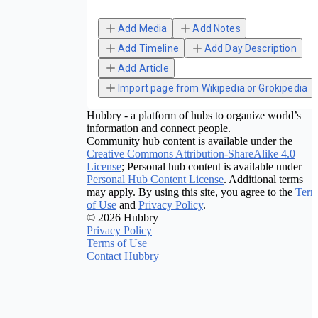
Add Media
Add Notes
Add Timeline
Add Day Description
Add Article
Import page from Wikipedia or Grokipedia
Hubbry - a platform of hubs to organize world’s
information and connect people.
Community hub content is available under the
Creative Commons Attribution-ShareAlike 4.0
License
; Personal hub content is available under
Personal Hub Content License
. Additional terms
may apply. By using this site, you agree to the
Term
of Use
and
Privacy Policy
.
© 2026 Hubbry
Privacy Policy
Terms of Use
Contact Hubbry