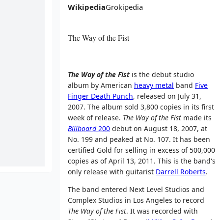
Wikipedia
Grokipedia
The Way of the Fist
The Way of the Fist
is the debut studio
album by American
heavy metal
band
Five
Finger Death Punch
, released on July 31,
2007. The album sold 3,800 copies in its first
week of release.
The Way of the Fist
made its
Billboard
200
debut on August 18, 2007, at
No. 199 and peaked at No. 107. It has been
certified Gold for selling in excess of 500,000
copies as of April 13, 2011. This is the band's
only release with guitarist
Darrell Roberts
.
The band entered Next Level Studios and
Complex Studios in Los Angeles to record
The Way of the Fist
. It was recorded with