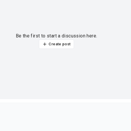
Be the first to start a discussion here.
Create post
ur thoughts?