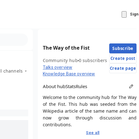
Sign
The Way of the Fist
Subscribe
Create post
Community hub
0 subscribers
Talks overview
Create page
ll channels
Knowledge Base overview
About hub
Stats
Rules
Welcome to the community hub for The Way
of the Fist. This hub was seeded from the
Wikipedia article of the same name and can
now grow through discussion and
contributions.
See all