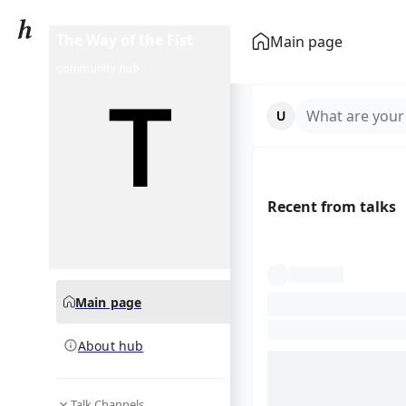
The Way of the Fist
Main page
community hub
What are your
Recent from talks
Main page
About hub
Talk Channels