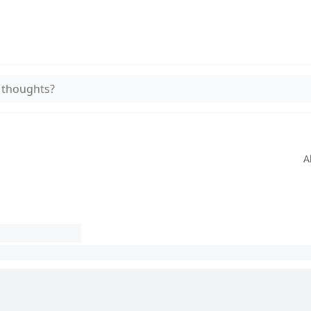
 thoughts?
A