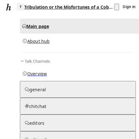
Tribulation or the Misfortunes of a Cobbler
Sign in
Main page
About hub
T
Talk Channels
▾
Subscribe
Create
Overview
Tribulation or the Misfortunes of a Cobbler
general
Community Hub
0
subscriber
s
chitchat
Knowledge Base
Talk Channels
editors
About hub
Stats
Rules