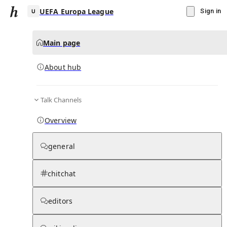
UEFA Europa League
Sign in
Main page
About hub
U
Talk Channels
▾
Subscribe
Create
Overview
UEFA Europa League
general
Community Hub
0
subscriber
s
chitchat
Knowledge Base
Talk Channels
editors
About hub
Stats
Rules