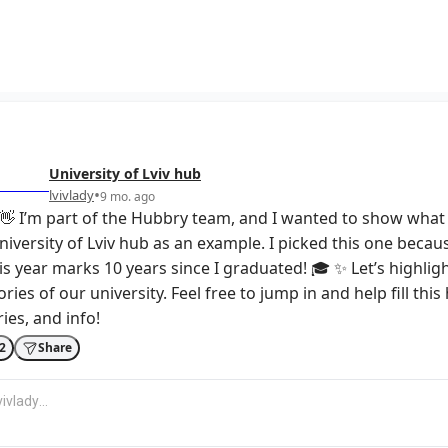
University of Lviv
hub
•
lvivlady
9 mo. ago
👋 I’m part of the Hubbry team, and I wanted to show what 
niversity of Lviv hub as an example. I picked this one becau
s year marks 10 years since I graduated! 🎓 ✨ Let’s highligh
ries of our university. Feel free to jump in and help fill thi
ies, and info!
2
Share