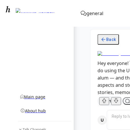
University of Lviv
general
community hub
Back
Hey everyone! 
do using the U
alum — and thi
aspects and sto
stories, memor
Main page
1
About hub
Talk Channels