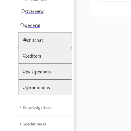
Overview
general
chitchat
editors
wikipedians
promotions
Knowledge Base
Special Pages