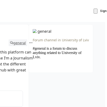
Sign
general
Forum channel in
University of Lviv
general
#general is a forum to discuss
this platform can
anything related to University of
Lviv.
se I’m a Journalism
t the different
s hub with great