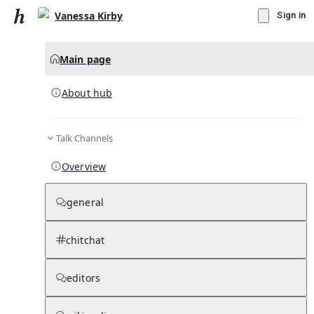
Vanessa Kirby
Sign in
Main page
About hub
Talk Channels
▾
Subscribe
Create
Overview
Vanessa Kirby
general
Community Hub
0
subscriber
s
chitchat
Knowledge Base
Talk Channels
editors
About hub
Stats
Rules