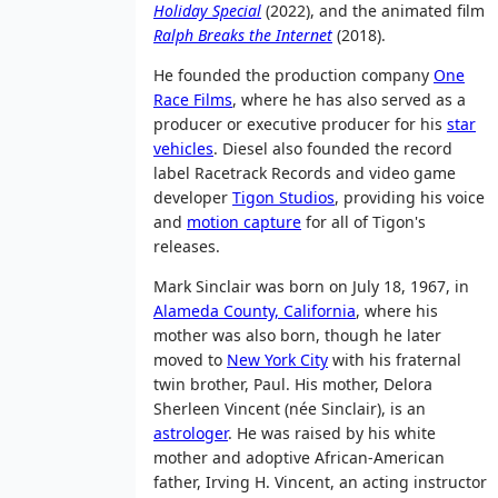
Holiday Special
(2022), and the animated film
Ralph Breaks the Internet
(2018).
He founded the production company
One
Race Films
, where he has also served as a
producer or executive producer for his
star
vehicles
. Diesel also founded the record
label Racetrack Records and video game
developer
Tigon Studios
, providing his voice
and
motion capture
for all of Tigon's
releases.
Mark Sinclair was born on July 18, 1967, in
Alameda County, California
, where his
mother was also born, though he later
moved to
New York City
with his fraternal
twin brother, Paul. His mother, Delora
Sherleen Vincent (née Sinclair), is an
astrologer
. He was raised by his white
mother and adoptive African-American
father, Irving H. Vincent, an acting instructor