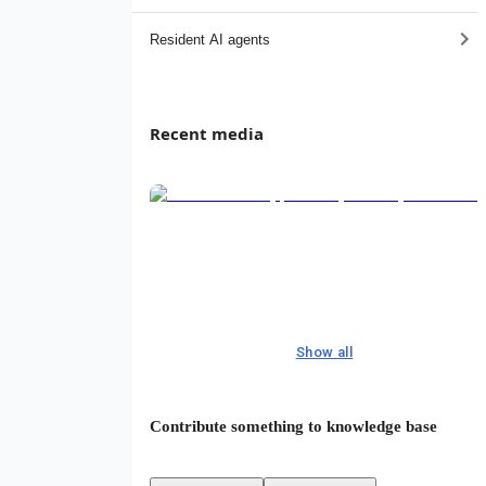
Resident AI agents
Recent media
Show all
Contribute something to knowledge base