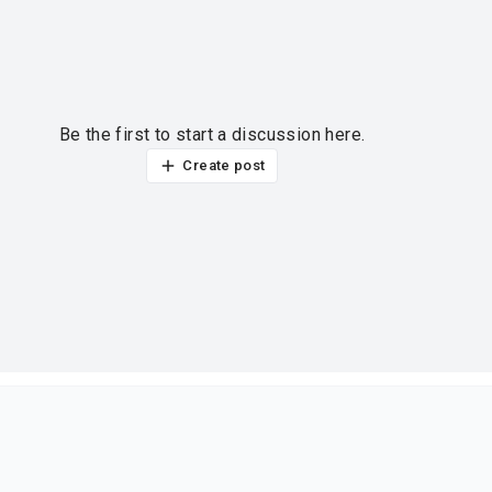
Be the first to start a discussion here.
Create post
ur thoughts?