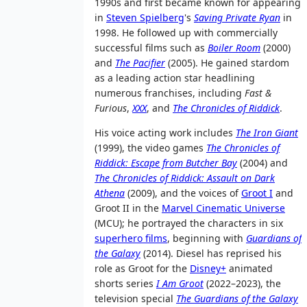
1990s and first became known for appearing
in
Steven Spielberg
's
Saving Private Ryan
in
1998. He followed up with commercially
successful films such as
Boiler Room
(2000)
and
The Pacifier
(2005). He gained stardom
as a leading action star headlining
numerous franchises, including
Fast &
Furious
,
XXX
, and
The Chronicles of Riddick
.
His voice acting work includes
The Iron Giant
(1999), the video games
The Chronicles of
Riddick: Escape from Butcher Bay
(2004) and
The Chronicles of Riddick: Assault on Dark
Athena
(2009), and the voices of
Groot I
and
Groot II in the
Marvel Cinematic Universe
(MCU); he portrayed the characters in six
superhero films
, beginning with
Guardians of
the Galaxy
(2014). Diesel has reprised his
role as Groot for the
Disney+
animated
shorts series
I Am Groot
(2022–2023), the
television special
The Guardians of the Galaxy