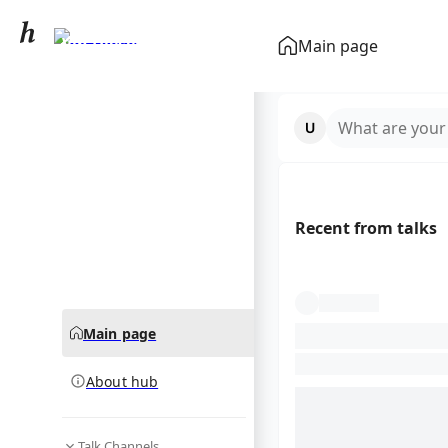
Vin Diesel
Main page
community hub
What are your
Recent from talks
Main page
About hub
Talk Channels