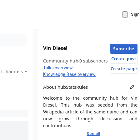
Sign
Vin Diesel
Subscribe
Create post
Community hub
0 subscribers
Talks overview
Create page
ll channels
Knowledge Base overview
About hub
Stats
Rules
Welcome to the community hub for Vin
Diesel. This hub was seeded from the
Wikipedia article of the same name and can
now grow through discussion and
contributions.
See all