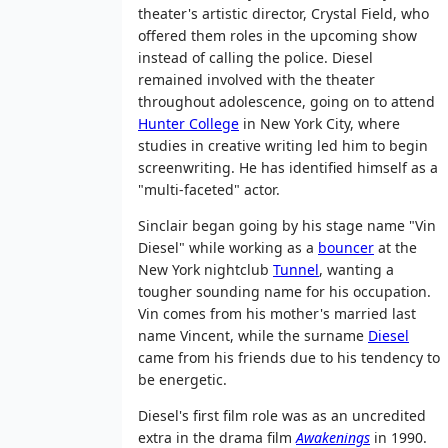
theater's artistic director, Crystal Field, who
offered them roles in the upcoming show
instead of calling the police. Diesel
remained involved with the theater
throughout adolescence, going on to attend
Hunter College
in New York City, where
studies in creative writing led him to begin
screenwriting. He has identified himself as a
"multi-faceted" actor.
Sinclair began going by his stage name "Vin
Diesel" while working as a
bouncer
at the
New York nightclub
Tunnel
, wanting a
tougher sounding name for his occupation.
Vin comes from his mother's married last
name Vincent, while the surname
Diesel
came from his friends due to his tendency to
be energetic.
Diesel's first film role was as an uncredited
extra in the drama film
Awakenings
in 1990.