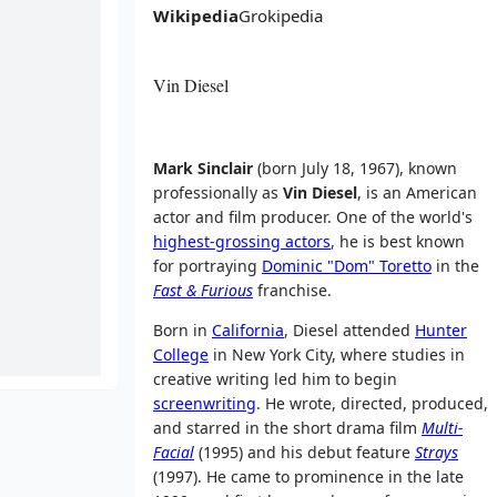
Wikipedia
Grokipedia
Vin Diesel
Mark Sinclair
(born July 18, 1967), known
professionally as
Vin Diesel
, is an American
actor and film producer. One of the world's
highest-grossing actors
, he is best known
for portraying
Dominic "Dom" Toretto
in the
Fast & Furious
franchise.
Born in
California
, Diesel attended
Hunter
College
in New York City, where studies in
creative writing led him to begin
screenwriting
. He wrote, directed, produced,
and starred in the short drama film
Multi-
Facial
(1995) and his debut feature
Strays
(1997). He came to prominence in the late