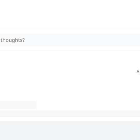
 thoughts?
A