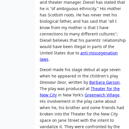
and theater manager. Diesel has stated that
he is "of ambiguous ethnicity." His mother
has Scottish roots. He has never met his
biological father, and has said that "all I
know from my mother is that I have
connections to many different cultures";
Diesel believes that his parents' relationship
would have been illegal in parts of the
United States due to
anti-miscegenation
laws
.
Diesel made his stage debut at age seven
when he appeared in the children's play
Dinosaur Door
, written by
Barbara Garson
.
The play was produced at
Theater for the
New City
in New York's
Greenwich Village
.
His involvement in the play came about
when he, his brother and some friends had
broken into the Theater for the New City
space on Jane Street with the intent to
vandalize it. They were confronted by the