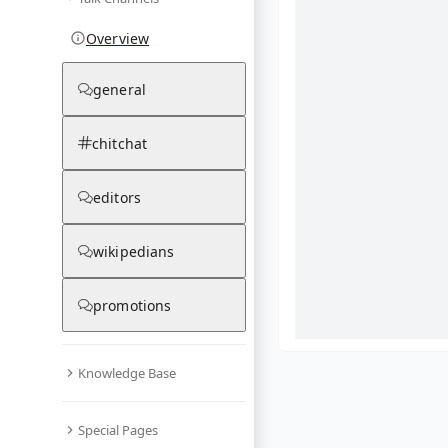
Overview
general
chitchat
editors
wikipedians
promotions
Knowledge Base
What are yo
Special Pages