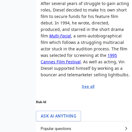
After several years of struggle to gain acting
roles, Diesel decided to make his own short
film to secure funds for his feature film
debut. In 1994, he wrote, directed,
produced, and starred in the short drama
film
Multi-Facial
, a semi-autobiographical
film which follows a struggling multiracial
actor stuck in the audition process. The film
was selected for screening at the
1995
Cannes Film Festival
. As well as acting, Vin
Diesel supported himself by working as a
bouncer and telemarketer selling lightbulbs.
See all
Hub AI
ASK AI ANYTHING
Popular questions