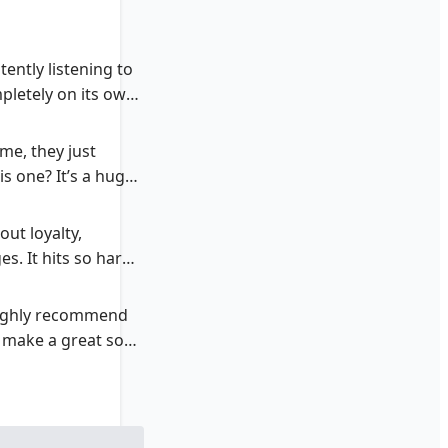
ently listening to
mpletely on its own
me, they just
is one? It’s a huge
out loyalty,
s. It hits so hard,
I highly recommend
ls make a great song