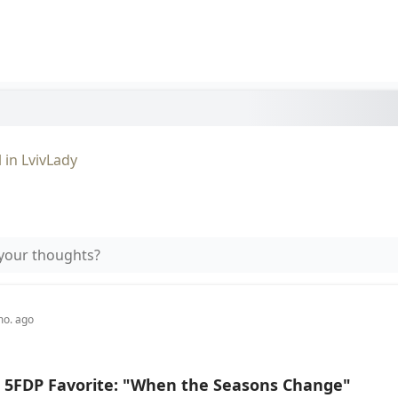
l
in
LvivLady
your thoughts?
mo. ago
 5FDP Favorite: "When the Seasons Change"