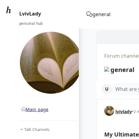
LvivLady
general
personal hub
Forum channe
general
What are 
Main page
lvivlady
•
2 
Talk Channels
My Ultimate