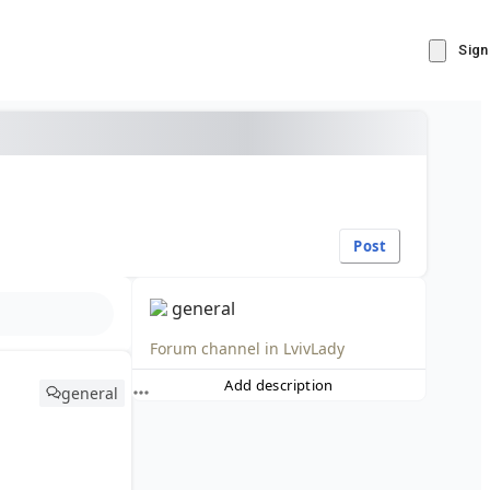
Sign
Post
general
Forum channel in
LvivLady
Add description
general