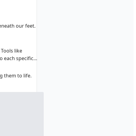
eneath our feet.
Tools like
o each specific
 them to life.