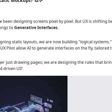
Static Mockups? 🎨✨
e been designing screens pixel by pixel. But UX is shifting b
longs to
Generative Interfaces
.
gning static layouts, we are now building "logical systems." 
 Pilot allow AI to generate interfaces on the fly, tailored t
er just drawing pages; we are designing the rules that bring
AI-driven UI?