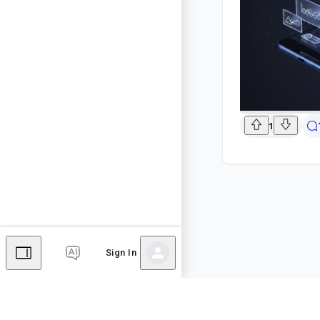
1
Sign In