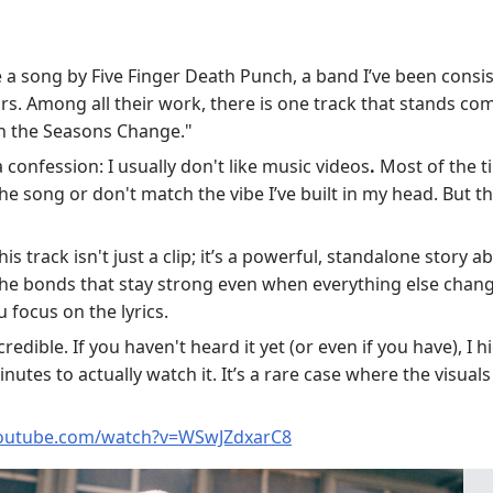
 a song by Five Finger Death Punch, a band I’ve been consist
ars. Among all their work, there is one track that stands co
 the Seasons Change."
 a confession: I usually don't like music videos
.
Most of the ti
he song or don't match the vibe I’ve built in my head. But th
is track isn't just a clip; it’s a powerful, standalone story ab
 the bonds that stay strong even when everything else change
u focus on the lyrics.
ncredible. If you haven't heard it yet (or even if you have), 
nutes to actually watch it. It’s a rare case where the visua
youtube.com/watch?v=WSwJZdxarC8