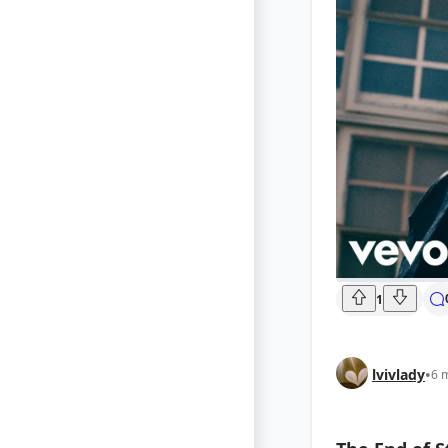
1
lvivlady
•
6 