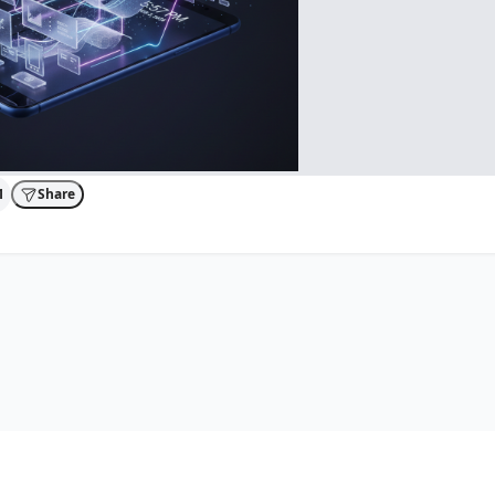
1
Share