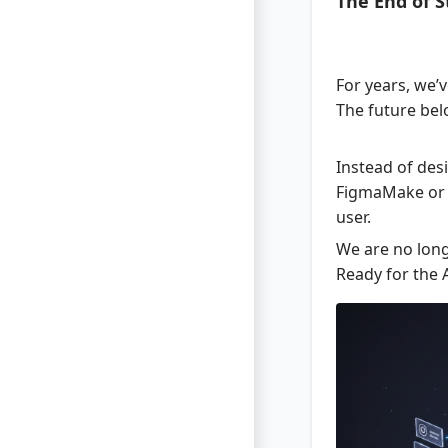
The End of 
For years, we’v
The future be
Instead of desi
FigmaMake or UX
user.
We are no long
Ready for the 