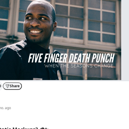
0
Share
mo. ago