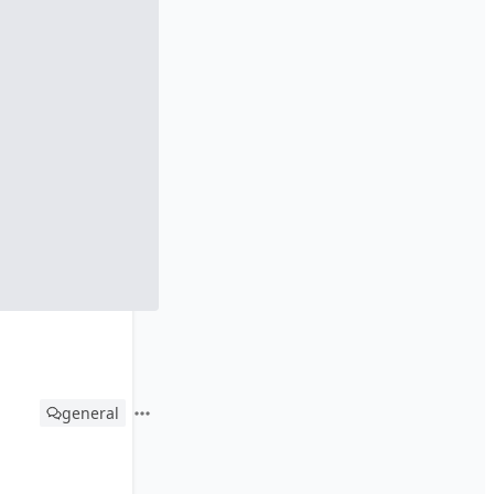
general