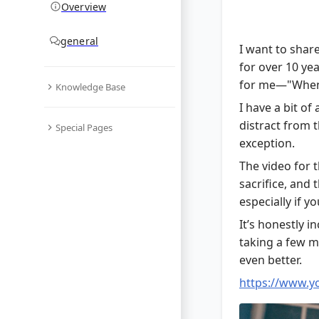
Overview
general
I want to share
for over 10 ye
for me—"When
Knowledge Base
I have a bit of
distract from t
Special Pages
exception.
The video for th
sacrifice, and
especially if yo
It’s honestly i
taking a few mi
even better.
https://www.