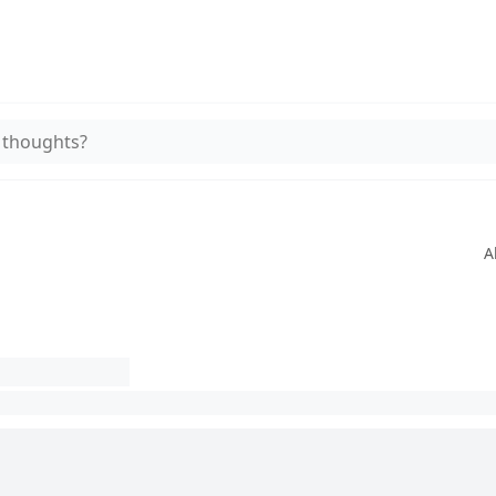
 thoughts?
A