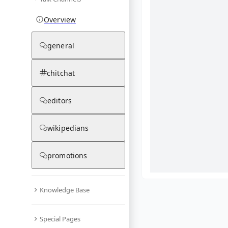
Overview
general
chitchat
editors
wikipedians
promotions
Knowledge Base
What are yo
Special Pages