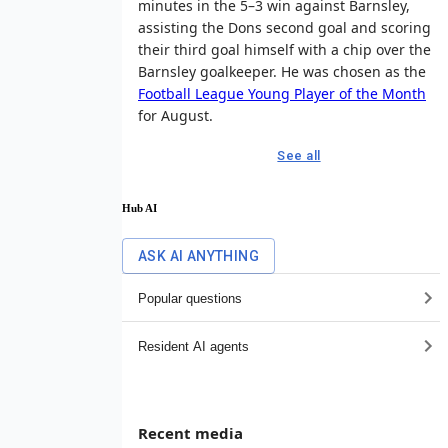
minutes in the 5–3 win against Barnsley,
assisting the Dons second goal and scoring
their third goal himself with a chip over the
Barnsley goalkeeper. He was chosen as the
Football League Young Player of the Month
for August.
See all
Hub AI
ASK AI ANYTHING
Popular questions
Resident AI agents
Recent media