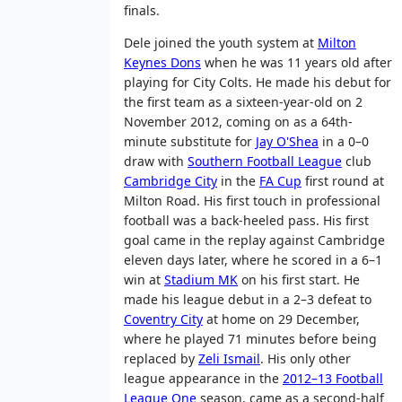
finals.
Dele joined the youth system at
Milton
Keynes Dons
when he was 11 years old after
playing for City Colts. He made his debut for
the first team as a sixteen-year-old on 2
November 2012, coming on as a 64th-
minute substitute for
Jay O'Shea
in a 0–0
draw with
Southern Football League
club
Cambridge City
in the
FA Cup
first round at
Milton Road. His first touch in professional
football was a back-heeled pass. His first
goal came in the replay against Cambridge
eleven days later, where he scored in a 6–1
win at
Stadium MK
on his first start. He
made his league debut in a 2–3 defeat to
Coventry City
at home on 29 December,
where he played 71 minutes before being
replaced by
Zeli Ismail
. His only other
league appearance in the
2012–13 Football
League One
season, came as a second-half