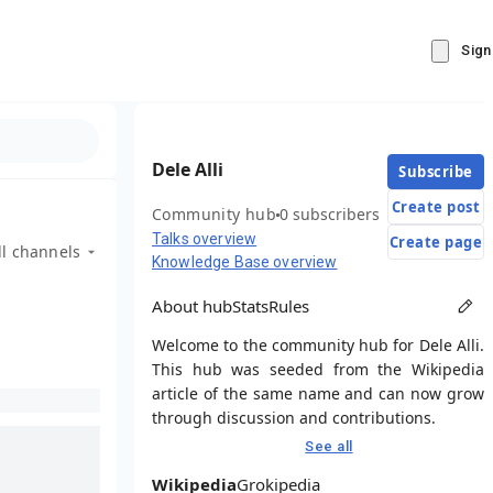
Sign
Dele Alli
Subscribe
Create post
Community hub
0 subscribers
Talks overview
Create page
ll channels
Knowledge Base overview
About hub
Stats
Rules
Welcome to the community hub for Dele Alli.
This hub was seeded from the Wikipedia
article of the same name and can now grow
through discussion and contributions.
See all
Wikipedia
Grokipedia