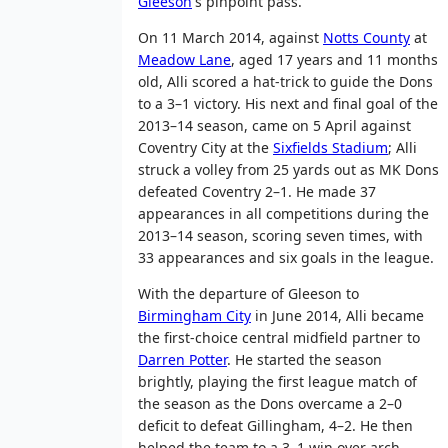
Gleeson
's pinpoint pass.
On 11 March 2014, against
Notts County
at
Meadow Lane
, aged 17 years and 11 months
old, Alli scored a hat-trick to guide the Dons
to a 3–1 victory. His next and final goal of the
2013–14 season, came on 5 April against
Coventry City at the
Sixfields Stadium
; Alli
struck a volley from 25 yards out as MK Dons
defeated Coventry 2–1. He made 37
appearances in all competitions during the
2013–14 season, scoring seven times, with
33 appearances and six goals in the league.
With the departure of Gleeson to
Birmingham City
in June 2014, Alli became
the first-choice central midfield partner to
Darren Potter
. He started the season
brightly, playing the first league match of
the season as the Dons overcame a 2–0
deficit to defeat Gillingham, 4–2. He then
helped the team to a 3–1 win over arch-