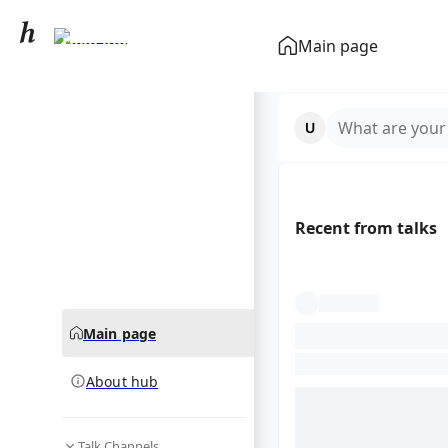
Dele Alli
Main page
community hub
What are your
Recent from talks
Main page
About hub
Talk Channels