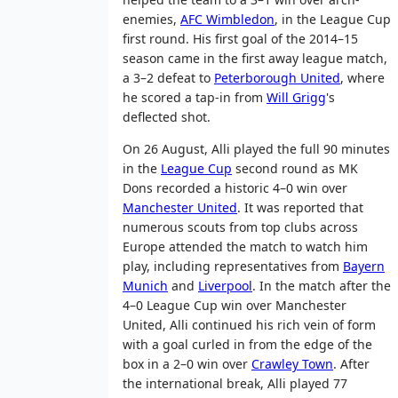
enemies,
AFC Wimbledon
, in the League Cup
first round. His first goal of the 2014–15
season came in the first away league match,
a 3–2 defeat to
Peterborough United
, where
he scored a tap-in from
Will Grigg
's
deflected shot.
On 26 August, Alli played the full 90 minutes
in the
League Cup
second round as MK
Dons recorded a historic 4–0 win over
Manchester United
. It was reported that
numerous scouts from top clubs across
Europe attended the match to watch him
play, including representatives from
Bayern
Munich
and
Liverpool
. In the match after the
4–0 League Cup win over Manchester
United, Alli continued his rich vein of form
with a goal curled in from the edge of the
box in a 2–0 win over
Crawley Town
. After
the international break, Alli played 77