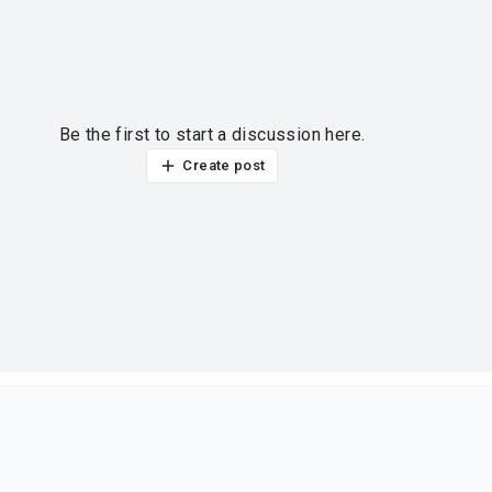
Be the first to start a discussion here.
Create post
ur thoughts?