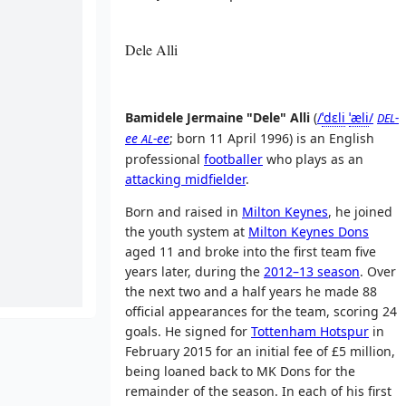
Dele Alli
Bamidele Jermaine "Dele" Alli
(
/
ˈ
d
ɛ
l
i
ˈ
æ
l
i
/
-
DEL
ee
-ee
; born 11 April 1996) is an English
AL
professional
footballer
who plays as an
attacking midfielder
.
Born and raised in
Milton Keynes
, he joined
the youth system at
Milton Keynes Dons
aged 11 and broke into the first team five
years later, during the
2012–13 season
. Over
the next two and a half years he made 88
official appearances for the team, scoring 24
goals. He signed for
Tottenham Hotspur
in
February 2015 for an initial fee of £5 million,
being loaned back to MK Dons for the
remainder of the season. In each of his first