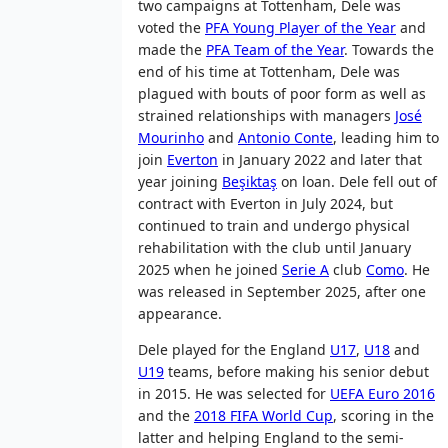
two campaigns at Tottenham, Dele was
voted the
PFA Young Player of the Year
and
made the
PFA Team of the Year
. Towards the
end of his time at Tottenham, Dele was
plagued with bouts of poor form as well as
strained relationships with managers
José
Mourinho
and
Antonio Conte
, leading him to
join
Everton
in January 2022 and later that
year joining
Beşiktaş
on loan. Dele fell out of
contract with Everton in July 2024, but
continued to train and undergo physical
rehabilitation with the club until January
2025 when he joined
Serie A
club
Como
. He
was released in September 2025, after one
appearance.
Dele played for the England
U17
,
U18
and
U19
teams, before making his senior debut
in 2015. He was selected for
UEFA Euro 2016
and the
2018 FIFA World Cup
, scoring in the
latter and helping England to the semi-