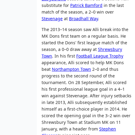
substitute for
Patrick Bamford
in the last
match of the season, a 2–0 win over
Stevenage
at
Broadhall Way
.
The 2013–14 season saw Alli break into the
MK Dons first team on a regular basis. He
started the Dons' first league match of the
season, a 0–0 draw away at
Shrewsbury
Town
. In his first
Football League Trophy
appearance, Alli scored to help MK Dons
beat
Northampton Town
2–0 and thus
progress to the second round of the
tournament. On 28 September, Alli scored
his first professional league goal in a 4–1
win against Stevenage. After injury setbacks
in late 2013, Alli subsequently established
himself as a first-choice player in 2014. He
scored the opening goal in the 3–2 win over
Shrewsbury Town at Stadium MK on 11
January, with a header from
Stephen