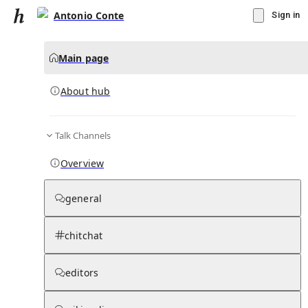
Antonio Conte
Sign in
Main page
About hub
Talk Channels
▾
Subscribe
Create
Overview
Antonio Conte
general
Community Hub
0
subscriber
s
chitchat
Knowledge Base
Talk Channels
editors
About hub
Stats
Rules