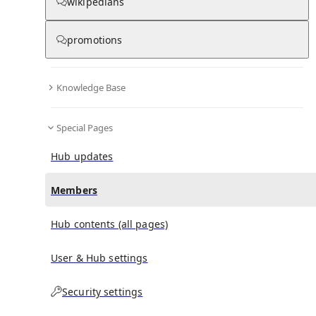
(
0
)
(
0
)
(
0
)
wikipedians
promotions
Dimitrios Markomichalis
doesn't have any subscribers
yet.
Knowledge Base
Special Pages
Hub updates
Members
Hub contents (all pages)
User & Hub settings
Security settings