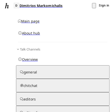
Dimitrios Markomichalis
Sign in
Main page
About hub
D
Talk Channels
▾
Subscribe
Create
Overview
Dimitrios Markomichalis
general
Community Hub
0
subscriber
s
chitchat
Knowledge Base
Talk Channels
editors
Subscribers
Contributors
Moderator