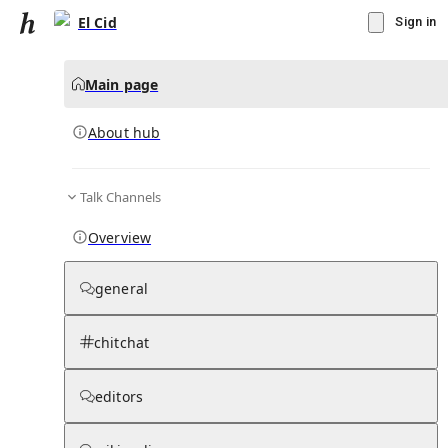
El Cid
Sign in
Main page
About hub
Talk Channels
▾
Subscribe
Create
Overview
El Cid
general
Community Hub
0
subscriber
s
chitchat
Knowledge Base
Talk Channels
editors
About hub
Stats
Rules