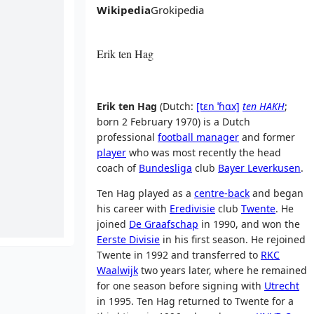
Wikipedia
Grokipedia
Erik ten Hag
Erik ten Hag
(
Dutch:
[tɛn
ˈɦɑx]
ten HAKH
;
born 2 February 1970) is a Dutch
professional
football manager
and former
player
who was most recently the head
coach of
Bundesliga
club
Bayer Leverkusen
.
Ten Hag played as a
centre-back
and began
his career with
Eredivisie
club
Twente
. He
joined
De Graafschap
in 1990, and won the
Eerste Divisie
in his first season. He rejoined
Twente in 1992 and transferred to
RKC
Waalwijk
two years later, where he remained
for one season before signing with
Utrecht
in 1995. Ten Hag returned to Twente for a