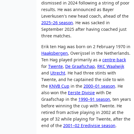
dismissed in 2024 following a string of poor
results. He was announced as Bayer
Leverkusen's new head coach, ahead of the
2025–26 season
. He was sacked in
September 2025 after having coached just
three matches.
Erik ten Hag was born on 2 February 1970 in
Haaksbergen
, Overijssel in the Netherlands.
Ten Hag played primarily as a
centre-back
for
Twente
,
De Graafschap
,
RKC Waalwijk
and
Utrecht
. He had three stints with
Twente, and he captained the side to win
the
KNVB Cup
in the
2000–01 season
. He
also won the
Eerste Divisie
with De
Graafschap in the
1990–91 season
, ten years
before winning the cup with Twente. He
retired from active playing in 2002 at the
age of 32 while playing for Twente, after the
end of the
2001–02 Eredivisie season
.