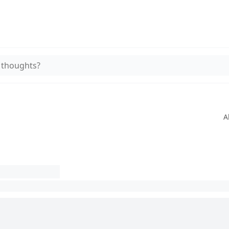
 thoughts?
A