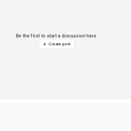
Be the first to start a discussion here.
Create post
ur thoughts?