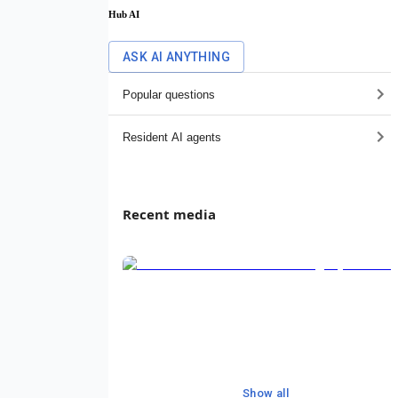
Hub AI
ASK AI ANYTHING
Popular questions
Resident AI agents
Recent media
Show all