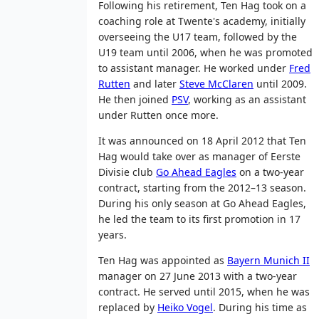
Following his retirement, Ten Hag took on a
coaching role at Twente's academy, initially
overseeing the U17 team, followed by the
U19 team until 2006, when he was promoted
to assistant manager. He worked under
Fred
Rutten
and later
Steve McClaren
until 2009.
He then joined
PSV
, working as an assistant
under Rutten once more.
It was announced on 18 April 2012 that Ten
Hag would take over as manager of Eerste
Divisie club
Go Ahead Eagles
on a two-year
contract, starting from the 2012–13 season.
During his only season at Go Ahead Eagles,
he led the team to its first promotion in 17
years.
Ten Hag was appointed as
Bayern Munich II
manager on 27 June 2013 with a two-year
contract. He served until 2015, when he was
replaced by
Heiko Vogel
. During his time as