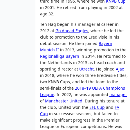
third time in 1996, where he won
KNVB Cup
in 2001. He retired from playing in 2002 at
age 32.
Ten Hag began his managerial career in
2012 at
Go Ahead Eagles
, where he led the
club to promotion to the Eredivisie in his
debut season. He then joined
Bayern
Munich II
in 2013, winning promotion to the
Regionalliga Bayern
in 2014. He returned to
the Netherlands in 2015 as head coach and
sporting director at
Utrecht
. He joined
Ajax
in 2018, where he won three Eredivisie titles,
two KNVB Cups, and led the team to the
semi-finals of the
2018–19 UEFA Champions
League
. In 2022, he was appointed
manager
of
Manchester United
. During his tenure at
the club, United won the
EFL Cup
and
FA
Cup
in successive seasons, but failed to
make significant progress in the Premier
League or European competitions. He was