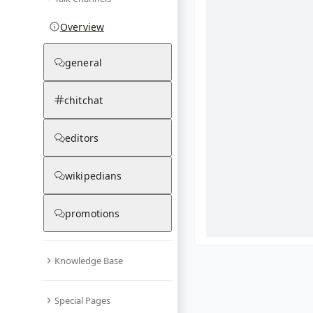
Overview
general
chitchat
editors
wikipedians
promotions
Knowledge Base
What are yo
Special Pages