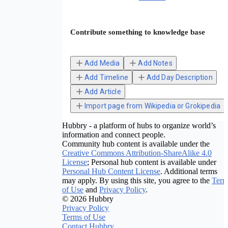
Contribute something to knowledge base
Add Media
Add Notes
Add Timeline
Add Day Description
Add Article
Import page from Wikipedia or Grokipedia
Hubbry - a platform of hubs to organize world’s
information and connect people.
Community hub content is available under the
Creative Commons Attribution-ShareAlike 4.0
License
; Personal hub content is available under
Personal Hub Content License
. Additional terms
may apply. By using this site, you agree to the
Term
of Use
and
Privacy Policy
.
© 2026 Hubbry
Privacy Policy
Terms of Use
Contact Hubbry