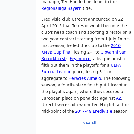
manager, Ten Hag led his team to the
Regionalliga Bayern
title.
Eredivisie club Utrecht announced on 22
April 2015 that Ten Hag would become the
club's head coach and sporting director on a
two-year contract starting from 1 July. In his
first season, he led the club to the
2016
KNVB Cup final
, losing 2–1 to
Giovanni van
Bronckhorst
's
Feyenoord
; a league finish of
fifth put them in the playoffs for a
UEFA
Europa League
place, losing 3–1 on
aggregate to
Heracles Almelo
. The following
season, a fourth-place finish put Utrecht in
the playoffs again, where they secured a
European place on penalties against
AZ
.
Utrecht were sixth when Ten Hag left at the
mid-point of the
2017–18 Eredivisie
season.
See all