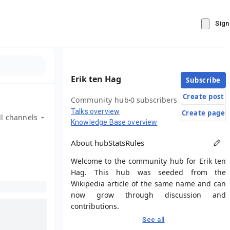
Sign
Erik ten Hag
Subscribe
Create post
Community hub
0 subscribers
Talks overview
Create page
ll channels
Knowledge Base overview
About hub
Stats
Rules
Welcome to the community hub for Erik ten
Hag. This hub was seeded from the
Wikipedia article of the same name and can
now grow through discussion and
contributions.
See all