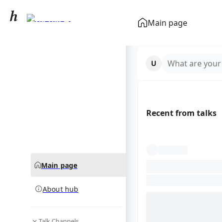
Erik ten Hag
Main page
community hub
What are your
Recent from talks
Main page
About hub
Talk Channels