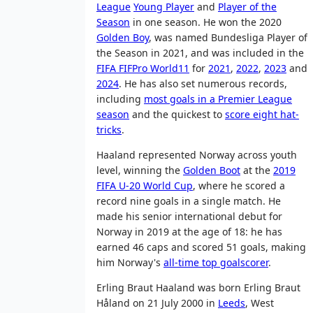
League
Young Player
and
Player of the
Season
in one season. He won the 2020
Golden Boy
, was named Bundesliga Player of
the Season in 2021, and was included in the
FIFA FIFPro World11
for
2021
,
2022
,
2023
and
2024
. He has also set numerous records,
including
most goals in a Premier League
season
and the quickest to
score eight hat-
tricks
.
Haaland represented Norway across youth
level, winning the
Golden Boot
at the
2019
FIFA U-20 World Cup
, where he scored a
record nine goals in a single match. He
made his senior international debut for
Norway in 2019 at the age of 18: he has
earned 46 caps and scored 51 goals, making
him Norway's
all-time top goalscorer
.
Erling Braut Haaland was born Erling Braut
Håland on 21 July 2000 in
Leeds
, West