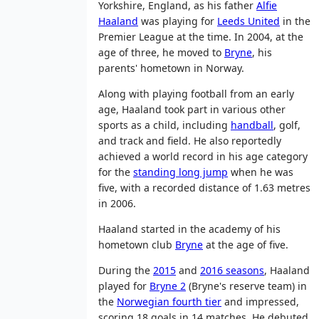
Yorkshire, England, as his father
Alfie
Haaland
was playing for
Leeds United
in the
Premier League at the time. In 2004, at the
age of three, he moved to
Bryne
, his
parents' hometown in Norway.
Along with playing football from an early
age, Haaland took part in various other
sports as a child, including
handball
, golf,
and track and field. He also reportedly
achieved a world record in his age category
for the
standing long jump
when he was
five, with a recorded distance of 1.63 metres
in 2006.
Haaland started in the academy of his
hometown club
Bryne
at the age of five.
During the
2015
and
2016 seasons
, Haaland
played for
Bryne 2
(Bryne's reserve team) in
the
Norwegian fourth tier
and impressed,
scoring 18 goals in 14 matches. He debuted