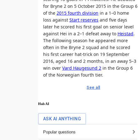
for Bryne 2 on 5 October 2015 in the Group 6
of the
2015 fourth division
in a 1–0 home
loss against
Start reserves
and five days
later he scored his first goal on senior level
against Hei in a 2–1 defeat away to
Heistad
.
The following season he appeared more
often in the Bryne 2 squad and he scored
his first career hat-trick on 19 September
2016, aged 16 and 2 months, in an away 5–3
win over
Vard Haugesund 2
in the Group 6
of the Norwegian fourth tier.
See all
Hub AI
ASK AI ANYTHING
Popular questions