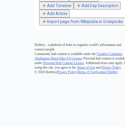
Add Timeline
Add Day Description
Add Article
Import page from Wikipedia or Grokipedia
Hubbry - a platform of hubs to organize world’s information and
connect people.
Community hub content is available under the
Creative Commons
Attribution-ShareAlike 4.0 License
; Personal hub content is available
under
Personal Hub Content License
. Additional terms may apply. B
using this site, you agree to the
Terms of Use
and
Privacy Policy
.
© 2026 Hubbry
Privacy Policy
Terms of Use
Contact Hubbry