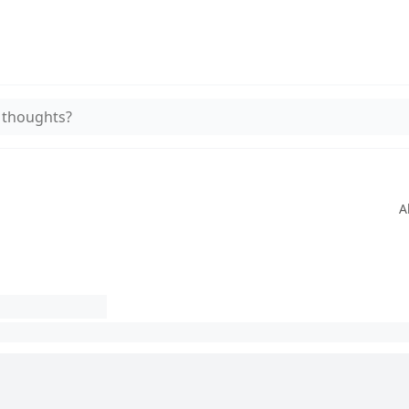
 thoughts?
A