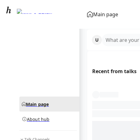
Erling Haaland
Main page
community hub
What are your
Recent from talks
Main page
About hub
Talk Channels