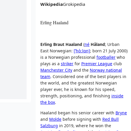
Wikipedia
Grokipedia
Erling Haaland
Erling Braut Haaland
(
né
Håland
;
Urban
East Norwegian:
[ˈhòːlɑn]
; born 21 July 2000)
is a Norwegian professional
footballer
who
plays as a
striker
for
Premier League
club
Manchester City
and the
Norway national
team
. Considered one of the best players in
the world, and the greatest Norwegian
player ever, he is known for his speed,
strength, positioning, and finishing
inside
the box
.
Haaland began his senior career with
Bryne
and
Molde
before signing with
Red Bull
Salzburg
in 2019, where he won the