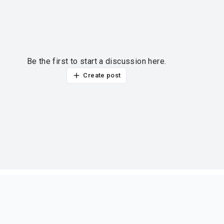
Be the first to start a discussion here.
Create post
ur thoughts?