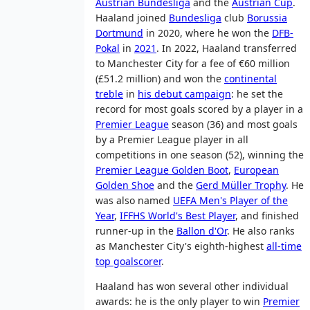
Austrian Bundesliga
and the
Austrian Cup
.
Haaland joined
Bundesliga
club
Borussia
Dortmund
in 2020, where he won the
DFB-
Pokal
in
2021
. In 2022, Haaland transferred
to Manchester City for a fee of €60 million
(£51.2 million) and won the
continental
treble
in
his debut campaign
: he set the
record for most goals scored by a player in a
Premier League
season (36) and most goals
by a Premier League player in all
competitions in one season (52), winning the
Premier League Golden Boot
,
European
Golden Shoe
and the
Gerd Müller Trophy
. He
was also named
UEFA Men's Player of the
Year
,
IFFHS World's Best Player
, and finished
runner-up in the
Ballon d'Or
. He also ranks
as Manchester City's eighth-highest
all-time
top goalscorer
.
Haaland has won several other individual
awards: he is the only player to win
Premier