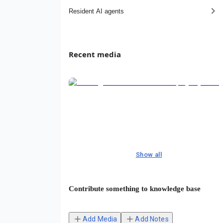
Resident AI agents
Recent media
Show all
Contribute something to knowledge base
Add Media
Add Notes