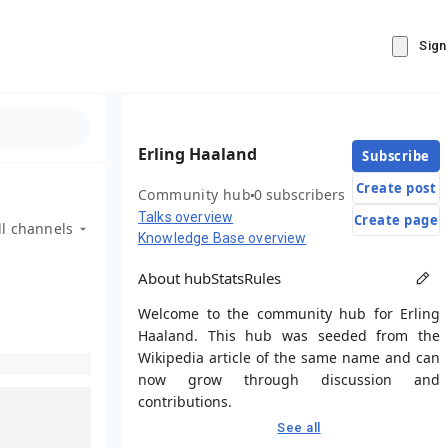
Sign
Erling Haaland
Subscribe
Create post
Community hub
0 subscribers
Talks overview
Create page
ll channels
Knowledge Base overview
About hub
Stats
Rules
Welcome to the community hub for Erling
Haaland. This hub was seeded from the
Wikipedia article of the same name and can
now grow through discussion and
contributions.
See all