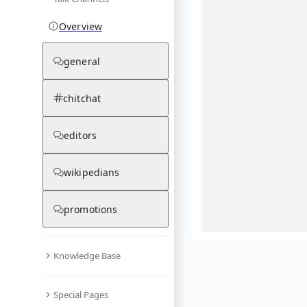
Overview
general
chitchat
editors
wikipedians
promotions
Knowledge Base
What are yo
Special Pages