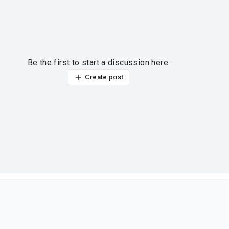
Be the first to start a discussion here.
Create post
ur thoughts?