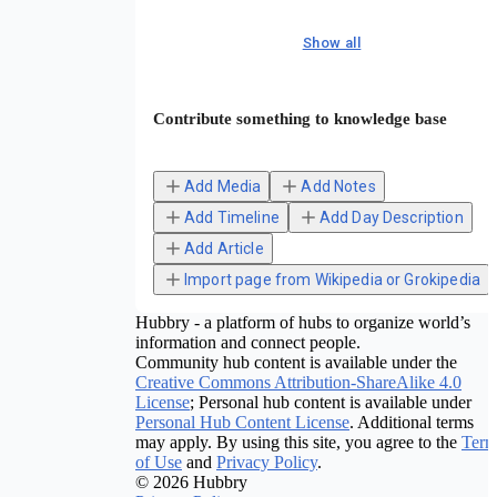
Show all
Contribute something to knowledge base
Add Media
Add Notes
Add Timeline
Add Day Description
Add Article
Import page from Wikipedia or Grokipedia
Hubbry - a platform of hubs to organize world’s
information and connect people.
Community hub content is available under the
Creative Commons Attribution-ShareAlike 4.0
License
; Personal hub content is available under
Personal Hub Content License
. Additional terms
may apply. By using this site, you agree to the
Term
of Use
and
Privacy Policy
.
© 2026 Hubbry