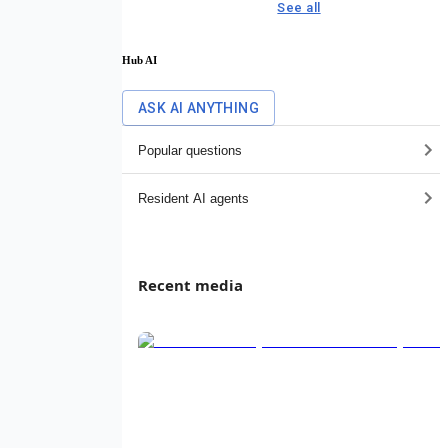
See all
Hub AI
ASK AI ANYTHING
Popular questions
Resident AI agents
Recent media