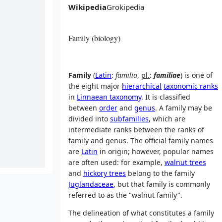
Wikipedia
Grokipedia
Family (biology)
Family
(
Latin
:
familia
,
pl.
:
familiae
) is one of
the eight major
hierarchical
taxonomic ranks
in
Linnaean taxonomy
. It is classified
between
order
and
genus
. A family may be
divided into
subfamilies
, which are
intermediate ranks between the ranks of
family and genus. The official family names
are
Latin
in origin; however, popular names
are often used: for example,
walnut trees
and
hickory trees
belong to the family
Juglandaceae
, but that family is commonly
referred to as the "walnut family".
The delineation of what constitutes a family