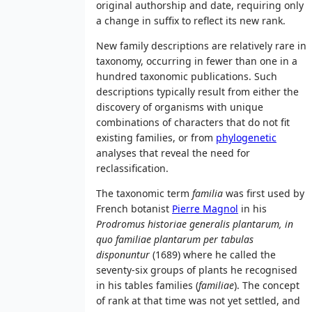
original authorship and date, requiring only
a change in suffix to reflect its new rank.
New family descriptions are relatively rare in
taxonomy, occurring in fewer than one in a
hundred taxonomic publications. Such
descriptions typically result from either the
discovery of organisms with unique
combinations of characters that do not fit
existing families, or from
phylogenetic
analyses that reveal the need for
reclassification.
The taxonomic term
familia
was first used by
French botanist
Pierre Magnol
in his
Prodromus historiae generalis plantarum, in
quo familiae plantarum per tabulas
disponuntur
(1689) where he called the
seventy-six groups of plants he recognised
in his tables families (
familiae
). The concept
of rank at that time was not yet settled, and