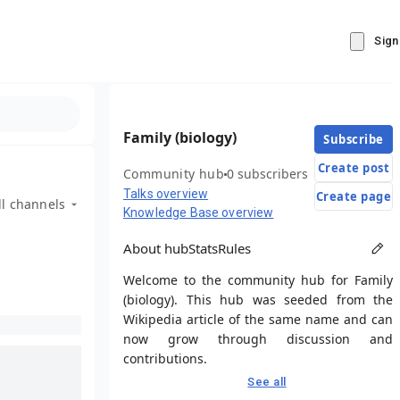
Sign
Family (biology)
Subscribe
Create post
Community hub
0 subscribers
Talks overview
Create page
ll channels
Knowledge Base overview
About hub
Stats
Rules
Welcome to the community hub for Family
(biology). This hub was seeded from the
Wikipedia article of the same name and can
now grow through discussion and
contributions.
See all