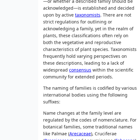
—or whether a described family should be
acknowledged—is established and decided
upon by active
taxonomists
. There are not
strict regulations for outlining or
acknowledging a family, yet in the realm of
plants, these classifications often rely on
both the vegetative and reproductive
characteristics of plant species. Taxonomists
frequently hold varying perspectives on
these descriptions, leading to a lack of
widespread
consensus
within the scientific
community for extended periods.
The naming of families is codified by various
international bodies using the following
suffixes:
Name changes at the family level are
regulated by the codes of nomenclature. For
botanical families, some traditional names
like Palmae (
Arecaceae
), Cruciferae