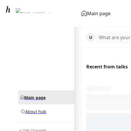
Family (biology)
Main page
community hub
What are your
Recent from talks
Main page
About hub
Talk Channels