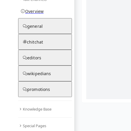
Overview
general
chitchat
editors
wikipedians
promotions
Knowledge Base
What are yo
Special Pages