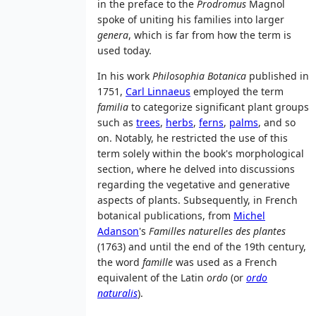
in the preface to the
Prodromus
Magnol
spoke of uniting his families into larger
genera
, which is far from how the term is
used today.
In his work
Philosophia Botanica
published in
1751,
Carl Linnaeus
employed the term
familia
to categorize significant plant groups
such as
trees
,
herbs
,
ferns
,
palms
, and so
on. Notably, he restricted the use of this
term solely within the book's morphological
section, where he delved into discussions
regarding the vegetative and generative
aspects of plants. Subsequently, in French
botanical publications, from
Michel
Adanson
's
Familles naturelles des plantes
(1763) and until the end of the 19th century,
the word
famille
was used as a French
equivalent of the Latin
ordo
(or
ordo
naturalis
).