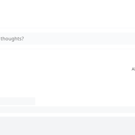
 thoughts?
A