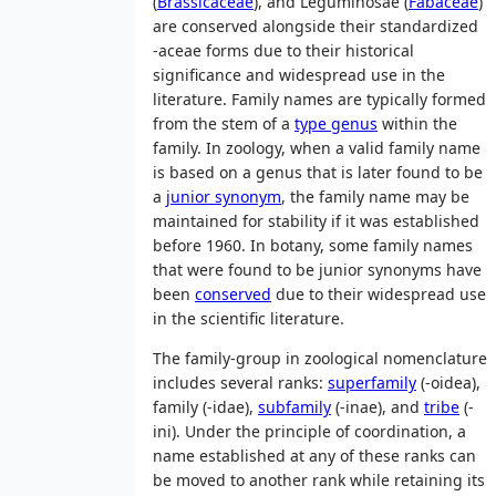
(
Brassicaceae
), and Leguminosae (
Fabaceae
)
are conserved alongside their standardized
-aceae forms due to their historical
significance and widespread use in the
literature. Family names are typically formed
from the stem of a
type genus
within the
family. In zoology, when a valid family name
is based on a genus that is later found to be
a
junior synonym
, the family name may be
maintained for stability if it was established
before 1960. In botany, some family names
that were found to be junior synonyms have
been
conserved
due to their widespread use
in the scientific literature.
The family-group in zoological nomenclature
includes several ranks:
superfamily
(-oidea),
family (-idae),
subfamily
(-inae), and
tribe
(-
ini). Under the principle of coordination, a
name established at any of these ranks can
be moved to another rank while retaining its