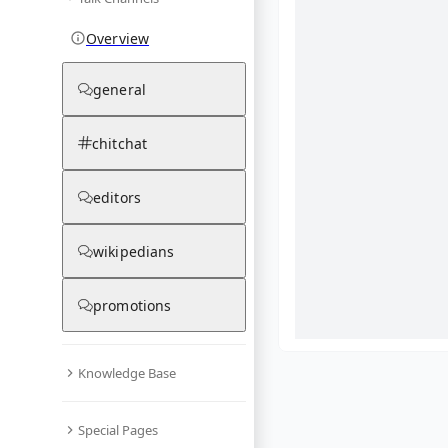
Overview
general
chitchat
editors
wikipedians
promotions
Knowledge Base
What are yo
Special Pages