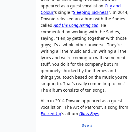
appeared as a guest vocalist on
City and
Colour
's single "
Sleeping Sickness
". In 2014,
Downie released an album with the Sadies
called
And the Conquering Sun
. He
commented on working with the Sadies,
saying, "I enjoy getting together with those
guys; it's a whole other universe. They're
writing all the music and I'm writing all the
lyrics and we're coming up with some neat
stuff. You do it for the company but I'm
genuinely shocked by the themes and
things you touch based on the music you're
singing to. That's really compelling to me."
The album consists of ten songs.
Also in 2014 Downie appeared as a guest
vocalist on "The Art of Patrons", a song from
Fucked Up
's album
Glass Boys
.
See all