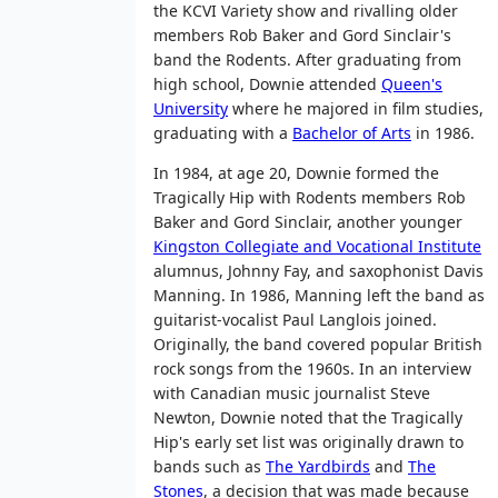
the KCVI Variety show and rivalling older
members Rob Baker and Gord Sinclair's
band the Rodents. After graduating from
high school, Downie attended
Queen's
University
where he majored in film studies,
graduating with a
Bachelor of Arts
in 1986.
In 1984, at age 20, Downie formed the
Tragically Hip with Rodents members Rob
Baker and Gord Sinclair, another younger
Kingston Collegiate and Vocational Institute
alumnus, Johnny Fay, and saxophonist Davis
Manning. In 1986, Manning left the band as
guitarist-vocalist Paul Langlois joined.
Originally, the band covered popular British
rock songs from the 1960s. In an interview
with Canadian music journalist Steve
Newton, Downie noted that the Tragically
Hip's early set list was originally drawn to
bands such as
The Yardbirds
and
The
Stones
, a decision that was made because