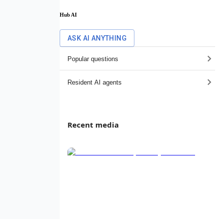
Hub AI
ASK AI ANYTHING
Popular questions
Resident AI agents
Recent media