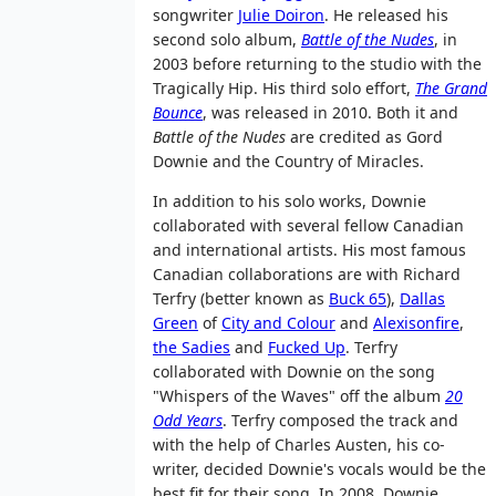
songwriter
Julie Doiron
. He released his
second solo album,
Battle of the Nudes
, in
2003 before returning to the studio with the
Tragically Hip. His third solo effort,
The Grand
Bounce
, was released in 2010. Both it and
Battle of the Nudes
are credited as Gord
Downie and the Country of Miracles.
In addition to his solo works, Downie
collaborated with several fellow Canadian
and international artists. His most famous
Canadian collaborations are with Richard
Terfry (better known as
Buck 65
),
Dallas
Green
of
City and Colour
and
Alexisonfire
,
the Sadies
and
Fucked Up
. Terfry
collaborated with Downie on the song
"Whispers of the Waves" off the album
20
Odd Years
. Terfry composed the track and
with the help of Charles Austen, his co-
writer, decided Downie's vocals would be the
best fit for their song. In 2008, Downie