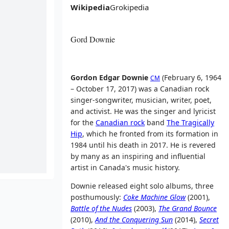
Wikipedia
Grokipedia
Gord Downie
Gordon Edgar Downie
(February 6, 1964
CM
– October 17, 2017) was a Canadian rock
singer-songwriter, musician, writer, poet,
and activist. He was the singer and lyricist
for the
Canadian rock
band
The Tragically
Hip
, which he fronted from its formation in
1984 until his death in 2017. He is revered
by many as an inspiring and influential
artist in Canada's music history.
Downie released eight solo albums, three
posthumously:
Coke Machine Glow
(2001),
Battle of the Nudes
(2003),
The Grand Bounce
(2010),
And the Conquering Sun
(2014),
Secret