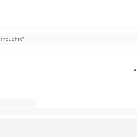
 thoughts?
A