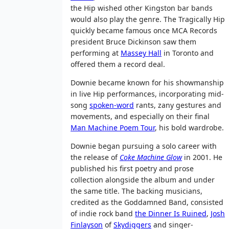
the Hip wished other Kingston bar bands
would also play the genre. The Tragically Hip
quickly became famous once MCA Records
president Bruce Dickinson saw them
performing at
Massey Hall
in Toronto and
offered them a record deal.
Downie became known for his showmanship
in live Hip performances, incorporating mid-
song
spoken-word
rants, zany gestures and
movements, and especially on their final
Man Machine Poem Tour
, his bold wardrobe.
Downie began pursuing a solo career with
the release of
Coke Machine Glow
in 2001. He
published his first poetry and prose
collection alongside the album and under
the same title. The backing musicians,
credited as the Goddamned Band, consisted
of indie rock band
the Dinner Is Ruined
,
Josh
Finlayson
of
Skydiggers
and singer-