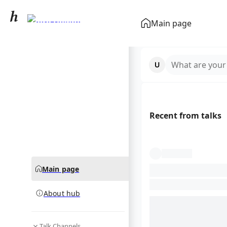
Gord Downie
Main page
community hub
What are your
Recent from talks
Main page
About hub
Talk Channels