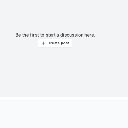
Be the first to start a discussion here.
Create post
ur thoughts?