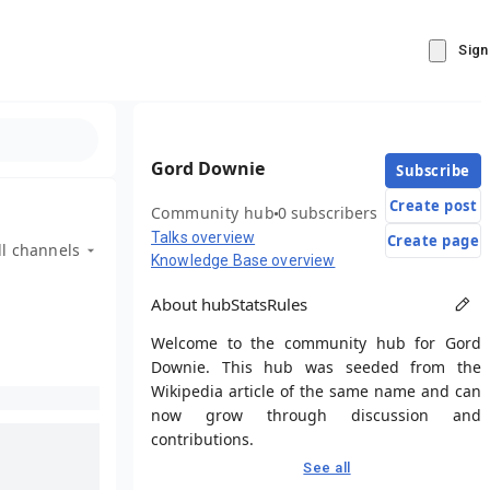
Sign
Gord Downie
Subscribe
Create post
Community hub
0 subscribers
Talks overview
Create page
ll channels
Knowledge Base overview
About hub
Stats
Rules
Welcome to the community hub for Gord
Downie. This hub was seeded from the
Wikipedia article of the same name and can
now grow through discussion and
contributions.
See all