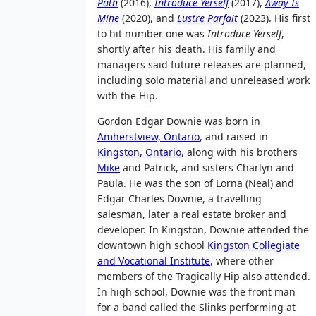
Path
(2016),
Introduce Yerself
(2017),
Away Is
Mine
(2020), and
Lustre Parfait
(2023). His first
to hit number one was
Introduce Yerself
,
shortly after his death. His family and
managers said future releases are planned,
including solo material and unreleased work
with the Hip.
Gordon Edgar Downie was born in
Amherstview, Ontario
, and raised in
Kingston, Ontario
, along with his brothers
Mike
and Patrick, and sisters Charlyn and
Paula. He was the son of Lorna (Neal) and
Edgar Charles Downie, a travelling
salesman, later a real estate broker and
developer. In Kingston, Downie attended the
downtown high school
Kingston Collegiate
and Vocational Institute
, where other
members of the Tragically Hip also attended.
In high school, Downie was the front man
for a band called the Slinks performing at